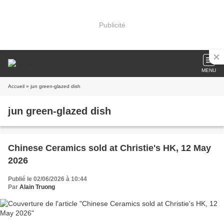
Publicité
MENU
Accueil
» jun green-glazed dish
jun green-glazed dish
Chinese Ceramics sold at Christie's HK, 12 May
2026
Publié le 02/06/2026 à 10:44
Par
Alain Truong