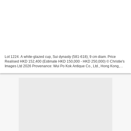
Lot 1224. A white-glazed cup, Sui dynasty (581-618); 9 cm diam. Price
Realised HKD 152,400 (Estimate HKD 150,000 - HKD 250,000) © Christie's
Images Ltd 2026 Provenance: Wui Po Kok Antique Co., Ltd., Hong Kong,
1999 Lot 1223. A small white-glazed ink stone,...