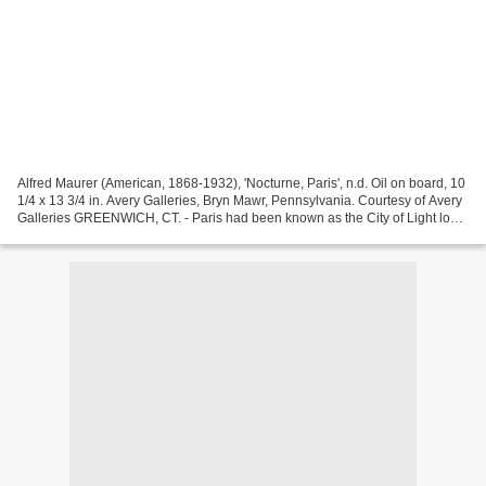
Alfred Maurer (American, 1868-1932), 'Nocturne, Paris', n.d. Oil on board, 10
1/4 x 13 3/4 in. Avery Galleries, Bryn Mawr, Pennsylvania. Courtesy of Avery
Galleries GREENWICH, CT. - Paris had been known as the City of Light long
before the widespread...