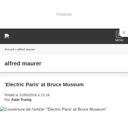
Publicité
MENU
Accueil
» alfred maurer
alfred maurer
'Electric Paris' at Bruce Museum
Publié le 31/05/2016 à 13:16
Par
Alain Truong