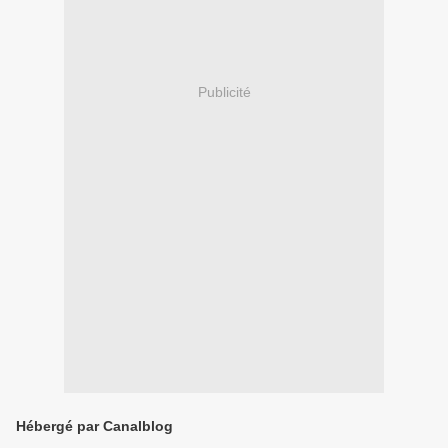
Publicité
Hébergé par Canalblog