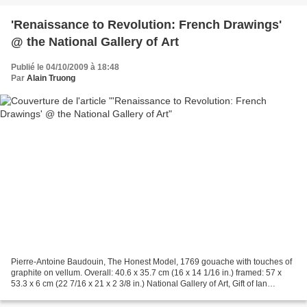
'Renaissance to Revolution: French Drawings'
@ the National Gallery of Art
Publié le 04/10/2009 à 18:48
Par
Alain Truong
Pierre-Antoine Baudouin, The Honest Model, 1769 gouache with touches of
graphite on vellum. Overall: 40.6 x 35.7 cm (16 x 14 1/16 in.) framed: 57 x
53.3 x 6 cm (22 7/16 x 21 x 2 3/8 in.) National Gallery of Art, Gift of Ian
Woodner WASHINGTON, DC.- Some...