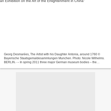
Georg Desmarées, The Artist with his Daughter Antonia, around 1760 ©
Bayerische Staatsgemaldesammlungen Munchen. Photo: Nicole Wilhelms.
BERLIN.- – In spring 2011 three major German museum bodies – the
Staatliche Museen zu Berlin, the Staatliche Kunstsammlungen...