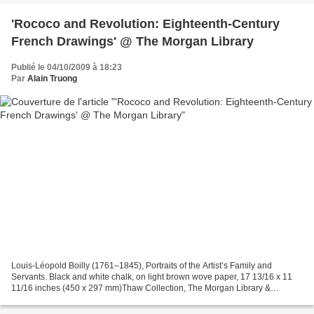
'Rococo and Revolution: Eighteenth-Century
French Drawings' @ The Morgan Library
Publié le 04/10/2009 à 18:23
Par
Alain Truong
Louis-Léopold Boilly (1761–1845), Portraits of the Artist’s Family and
Servants. Black and white chalk, on light brown wove paper, 17 13/16 x 11
11/16 inches (450 x 297 mm)Thaw Collection, The Morgan Library &
Museum NEW YORK, NY.- Few eras in French...