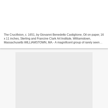
The Crucifixion, c. 1651, by Giovanni Benedetto Castiglione, Oil on paper, 16
x 11 inches, Sterling and Francine Clark Art Institute, Williamstown,
Massachusetts WILLIAMSTOWN, MA.- A magnificent group of rarely seen
and unpublished sixteenth- through...