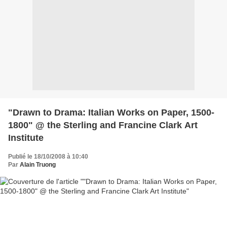
"Drawn to Drama: Italian Works on Paper, 1500-
1800" @ the Sterling and Francine Clark Art
Institute
Publié le 18/10/2008 à 10:40
Par
Alain Truong