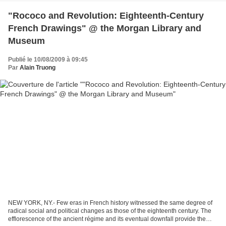
"Rococo and Revolution: Eighteenth-Century
French Drawings" @ the Morgan Library and
Museum
Publié le 10/08/2009 à 09:45
Par
Alain Truong
NEW YORK, NY.- Few eras in French history witnessed the same degree of
radical social and political changes as those of the eighteenth century. The
efflorescence of the ancient régime and its eventual downfall provide the