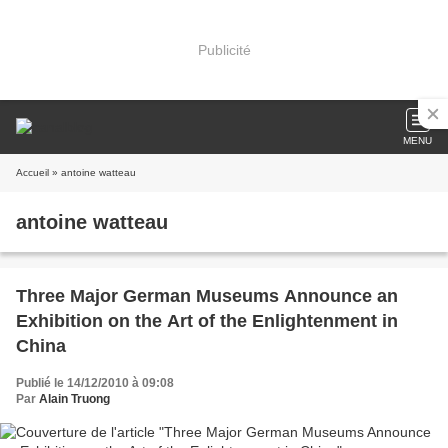
Publicité
MENU
Accueil
» antoine watteau
antoine watteau
Three Major German Museums Announce an
Exhibition on the Art of the Enlightenment in
China
Publié le 14/12/2010 à 09:08
Par
Alain Truong