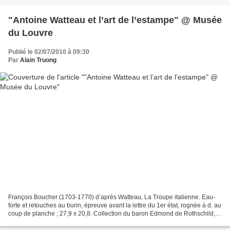
"Antoine Watteau et l’art de l’estampe" @ Musée
du Louvre
Publié le 02/07/2010 à 09:30
Par
Alain Truong
François Boucher (1703-1770) d’après Watteau, La Troupe italienne. Eau-
forte et retouches au burin, épreuve avant la lettre du 1er état, rognée à d. au
coup de planche ; 27,9 x 20,8. Collection du baron Edmond de Rothschild,
Département des Arts Graphiques,...