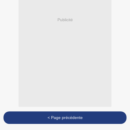
Publicité
< Page précédente