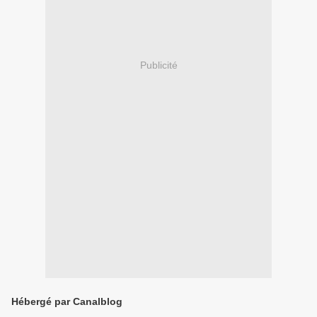
Publicité
Hébergé par Canalblog