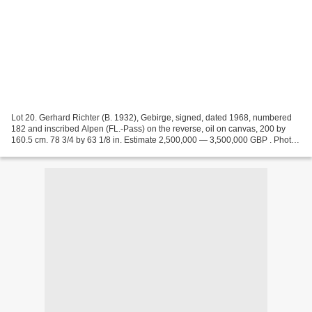
Lot 20. Gerhard Richter (B. 1932), Gebirge, signed, dated 1968, numbered
182 and inscribed Alpen (FL.-Pass) on the reverse, oil on canvas, 200 by
160.5 cm. 78 3/4 by 63 1/8 in. Estimate 2,500,000 — 3,500,000 GBP . Photo:
Sotheby's. Provenance: Galleria...