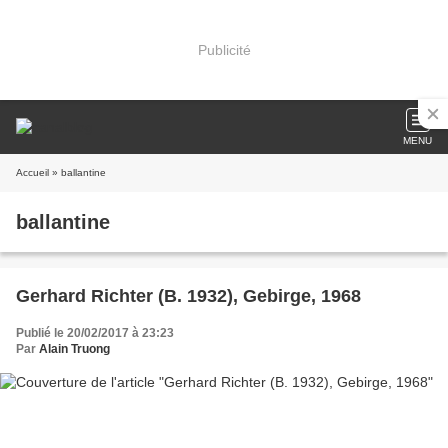
Publicité
MENU
Accueil
» ballantine
ballantine
Gerhard Richter (B. 1932), Gebirge, 1968
Publié le 20/02/2017 à 23:23
Par
Alain Truong