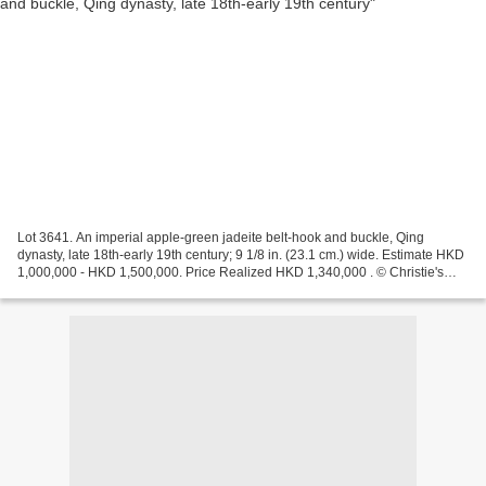
Lot 3641. An imperial apple-green jadeite belt-hook and buckle, Qing
dynasty, late 18th-early 19th century; 9 1/8 in. (23.1 cm.) wide. Estimate HKD
1,000,000 - HKD 1,500,000. Price Realized HKD 1,340,000 . © Christie's
Images Ltd 2011. Each carved through...