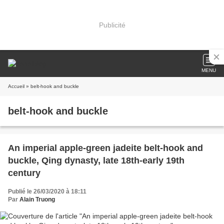
Publicité
MENU
Accueil
» belt-hook and buckle
belt-hook and buckle
An imperial apple-green jadeite belt-hook and
buckle, Qing dynasty, late 18th-early 19th
century
Publié le 26/03/2020 à 18:11
Par
Alain Truong