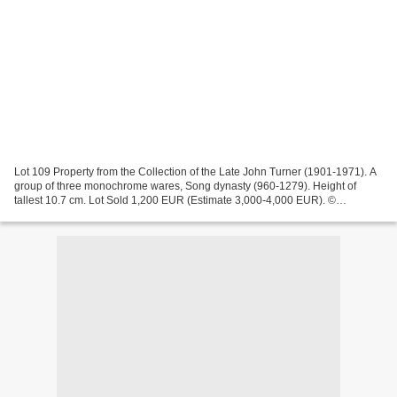
Lot 109 Property from the Collection of the Late John Turner (1901-1971). A
group of three monochrome wares, Song dynasty (960-1279). Height of
tallest 10.7 cm. Lot Sold 1,200 EUR (Estimate 3,000-4,000 EUR). ©
Sotheby's 2024 Lot 115. A Jun blue-glazed...