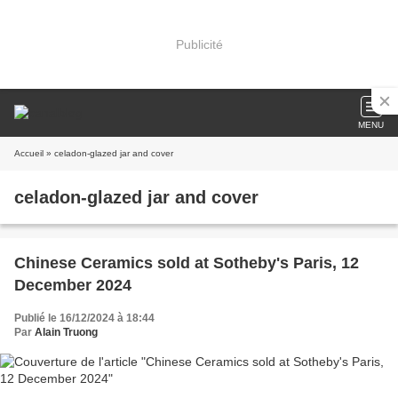
Publicité
MENU
Accueil
» celadon-glazed jar and cover
celadon-glazed jar and cover
Chinese Ceramics sold at Sotheby's Paris, 12
December 2024
Publié le 16/12/2024 à 18:44
Par
Alain Truong