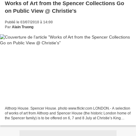
Works of Art from the Spencer Collections Go
on Public View @ Christie's
Publié le 03/07/2010 à 14:00
Par
Alain Truong
Althorp House. Spencer House. photo www.flickr.com LONDON.- A selection
of works of art from Althorp and Spencer House (the historic London home of
the Spencer family) is to be offered on 6, 7 and 8 July at Christie’s King
Street and South Kensington...