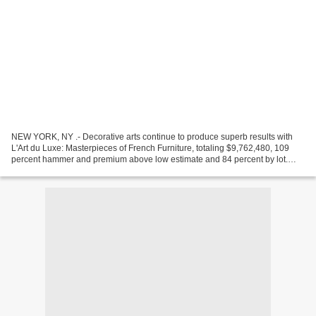
NEW YORK, NY .- Decorative arts continue to produce superb results with
L'Art du Luxe: Masterpieces of French Furniture, totaling $9,762,480, 109
percent hammer and premium above low estimate and 84 percent by lot.
This sale took place at an innovative...