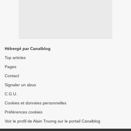
Hébergé par Canalblog
Top articles
Pages
Contact
Signaler un abus
C.G.U.
Cookies et données personnelles
Préférences cookies
Voir le profil de Alain Truong sur le portail Canalblog