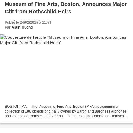
Museum of Fine Arts, Boston, Announces Major
Gift from Rothschild Heirs
Publié le 24/02/2015 à 11:58
Par
Alain Truong
BOSTON, MA —The Museum of Fine Arts, Boston (MFA), is acquiring a
collection of 186 objects originally owned by Baron and Baroness Alphonse
and Clarice de Rothschild of Vienna—members of the celebrated Rothschild
banking family. The gift includes European...