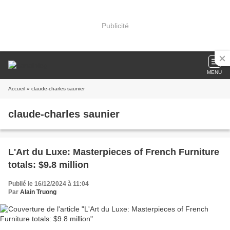
Publicité
MENU
Accueil
» claude-charles saunier
claude-charles saunier
L'Art du Luxe: Masterpieces of French Furniture
totals: $9.8 million
Publié le 16/12/2024 à 11:04
Par
Alain Truong