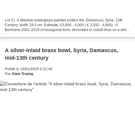
Lot 21. A Mamluk underglaze-painted pottery tile, Damascus, Syria, 15th
Century; width 19.5 cm. Estimate: £3,000 - 4,000 ( € 3,500 - 4,600) . ©
Bonhams 2001-2019 of hexagonal form, decorated in cobalt-blue on a white
ground with a cypress tree flanked...
A silver-inlaid brass bowl, Syria, Damascus,
mid-13th century
Publié le 19/01/2019 à 21:40
Par
Alain Truong