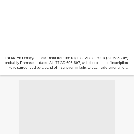
Lot 44. An Umayyad Gold Dinar from the reign of 'Abd al-Malik (AD 685-705),
probably Damascus, dated AH 77/AD 696-697, with three lines of inscription
in kufic surrounded by a band of inscription in kufic to each side, anonymous,
no mint, in NGC holder...