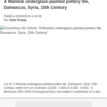
A Mamluk underglaze-painted pottery tile,
Damascus, Syria, 15th Century
Publié le 25/04/2019 à 18:59
Par
Alain Truong
Lot 23. A Mamluk underglaze-painted pottery tile, Damascus, Syria, 15th
Century; width 19.5 cm. Estimate: £3,000 - 4,000 (€ 3,500 - 4,600) . ©
Bonhams 2001-2019 of hexagonal form, decorated in cobalt-blue on a white
ground with a six-pointed star, the...