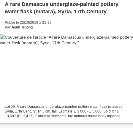
A rare Damascus underglaze-painted pottery
water flask (matara), Syria, 17th Century
Publié le 22/10/2019 à 21:35
Par
Alain Truong
Lot 69. A rare Damascus underglaze-painted pottery water flask (matara),
Syria, 17th Century; 14.5 cm. tall. Estimate: £ 3 000 - £ 5 000. Sold for £
10,687 (€ 12,417). Courtesy Bonhams. the bulbous round body tapering
towards two short water spouts, the...