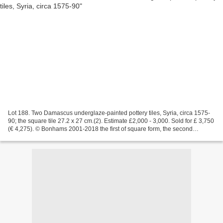
Lot 188. Two Damascus underglaze-painted pottery tiles, Syria, circa 1575-
90; the square tile 27.2 x 27 cm.(2). Estimate £2,000 - 3,000. Sold for £ 3,750
(€ 4,275). © Bonhams 2001-2018 the first of square form, the second
rectangular, each decorated in...