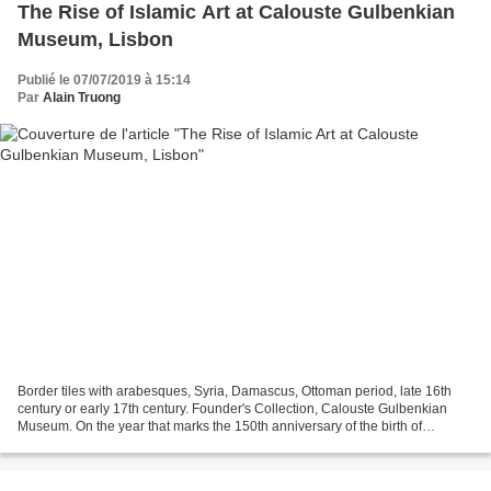
The Rise of Islamic Art at Calouste Gulbenkian
Museum, Lisbon
Publié le 07/07/2019 à 15:14
Par
Alain Truong
Border tiles with arabesques, Syria, Damascus, Ottoman period, late 16th
century or early 17th century. Founder's Collection, Calouste Gulbenkian
Museum. On the year that marks the 150th anniversary of the birth of
Calouste Gulbenkian, this exhibition...