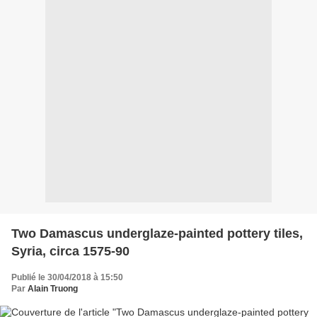
Two Damascus underglaze-painted pottery tiles,
Syria, circa 1575-90
Publié le 30/04/2018 à 15:50
Par
Alain Truong