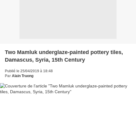
Two Mamluk underglaze-painted pottery tiles,
Damascus, Syria, 15th Century
Publié le 25/04/2019 à 18:48
Par
Alain Truong