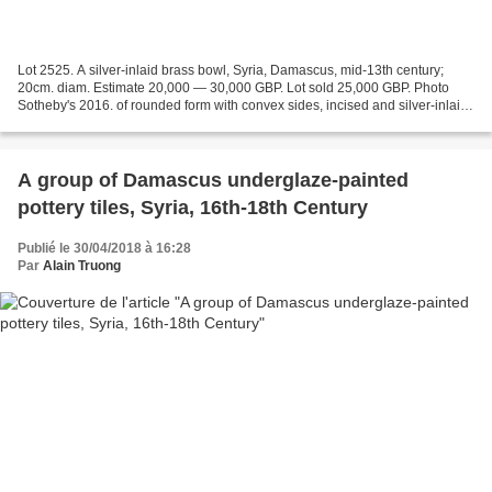
Lot 2525. A silver-inlaid brass bowl, Syria, Damascus, mid-13th century;
20cm. diam. Estimate 20,000 — 30,000 GBP. Lot sold 25,000 GBP. Photo
Sotheby's 2016. of rounded form with convex sides, incised and silver-inlaid
with a calligraphic band near the...
A group of Damascus underglaze-painted
pottery tiles, Syria, 16th-18th Century
Publié le 30/04/2018 à 16:28
Par
Alain Truong