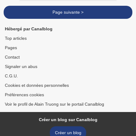
Page suivante >
Hébergé par Canalblog
Top articles
Pages
Contact
Signaler un abus
C.G.U.
Cookies et données personnelles
Préférences cookies
Voir le profil de Alain Truong sur le portail Canalblog
Créer un blog sur Canalblog
Créer un blog