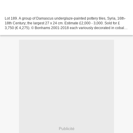
Lot 189. A group of Damascus underglaze-painted pottery tiles, Syria, 16th-
18th Century; the largest 27 x 24 cm. Estimate £2,000 - 3,000. Sold for £
3,750 (€ 4,275). © Bonhams 2001-2018 each variously decorated in cobalt
blue, manganese, turquoise and...
Publicité