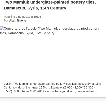
Two Mamluk underglaze-painted pottery tiles,
Damascus, Syria, 15th Century
Publié le 25/04/2019 à 19:06
Par
Alain Truong
Lot 24. Two Mamluk underglaze-painted pottery tiles, Damascus, Syria, 15th
Century; width of the larger 19.5 cm. Estimate: £2,000 - 3,000 (€ 2,300 -
3,500) . © Bonhams 2001-2019 each of hexagonal form, decorated in cobalt-
blue, turquoise and black, the...