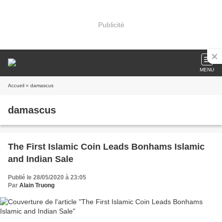
Publicité
MENU
Accueil
» damascus
damascus
The First Islamic Coin Leads Bonhams Islamic
and Indian Sale
Publié le 28/05/2020 à 23:05
Par
Alain Truong