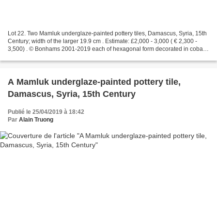
Lot 22. Two Mamluk underglaze-painted pottery tiles, Damascus, Syria, 15th
Century; width of the larger 19.9 cm . Estimate: £2,000 - 3,000 ( € 2,300 -
3,500) . © Bonhams 2001-2019 each of hexagonal form decorated in cobalt-
blue, turquoise and black, the...
A Mamluk underglaze-painted pottery tile,
Damascus, Syria, 15th Century
Publié le 25/04/2019 à 18:42
Par
Alain Truong