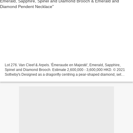
Lot 276. Van Cleef & Arpels. 'Émeraude en Majesté', Emerald, Sapphire,
Spinel and Diamond Brooch. Estimate 2,600,000 - 3,600,000 HKD. © 2021
Sotheby's Designed as a dragonfly centring a pear-shaped diamond, set
with cabochon and circular-cut sapphires,...