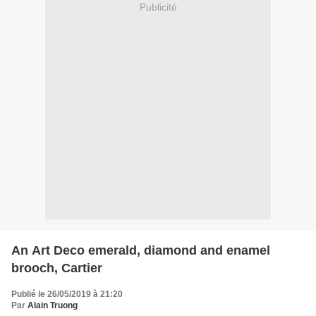
Publicité
An Art Deco emerald, diamond and enamel
brooch, Cartier
Publié le 26/05/2019 à 21:20
Par
Alain Truong