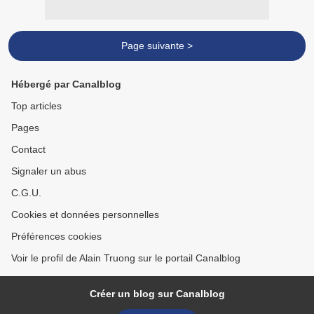
Page suivante >
Hébergé par Canalblog
Top articles
Pages
Contact
Signaler un abus
C.G.U.
Cookies et données personnelles
Préférences cookies
Voir le profil de Alain Truong sur le portail Canalblog
Créer un blog sur Canalblog