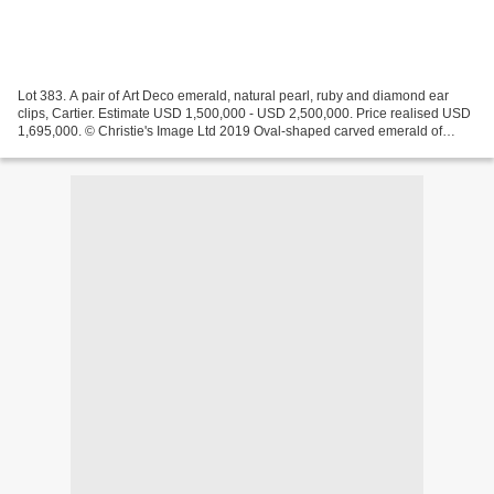
Lot 383. A pair of Art Deco emerald, natural pearl, ruby and diamond ear
clips, Cartier. Estimate USD 1,500,000 - USD 2,500,000. Price realised USD
1,695,000. © Christie's Image Ltd 2019 Oval-shaped carved emerald of
93.85 carats, hexagonal-shaped carved...