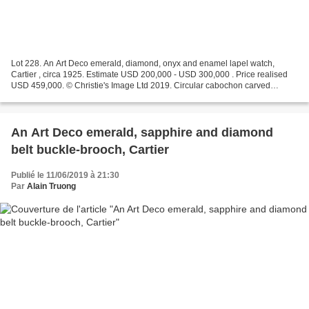
Lot 228. An Art Deco emerald, diamond, onyx and enamel lapel watch,
Cartier , circa 1925. Estimate USD 200,000 - USD 300,000 . Price realised
USD 459,000. © Christie's Image Ltd 2019. Circular cabochon carved
emerald, carved and polished emerald beads,...
An Art Deco emerald, sapphire and diamond
belt buckle-brooch, Cartier
Publié le 11/06/2019 à 21:30
Par
Alain Truong