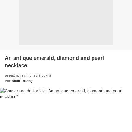
An antique emerald, diamond and pearl
necklace
Publié le 11/06/2019 à 22:18
Par
Alain Truong