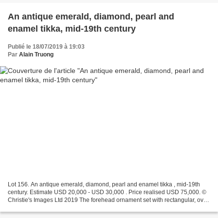
An antique emerald, diamond, pearl and
enamel tikka, mid-19th century
Publié le 18/07/2019 à 19:03
Par
Alain Truong
Lot 156. An antique emerald, diamond, pearl and enamel tikka , mid-19th
century. Estimate USD 20,000 - USD 30,000 . Price realised USD 75,000. ©
Christie's Images Ltd 2019 The forehead ornament set with rectangular, oval
and pear-shaped table-cut diamonds,...