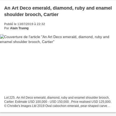
An Art Deco emerald, diamond, ruby and enamel
shoulder brooch, Cartier
Publié le 13/07/2019 à 22:32
Par
Alain Truong
Lot 225. An Art Deco emerald, diamond, ruby and enamel shoulder brooch,
Cartier. Estimate USD 100,000 - USD 150,000 . Price realised USD 125,000.
© Christie's Images Ltd 2019 Oval cabochon emerald, pear-shaped carved,
buff-top and circular cabochon emeralds,...