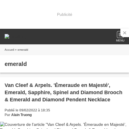
Publicité
MENU
Accueil
» emerald
emerald
Van Cleef & Arpels. 'Émeraude en Majesté',
Emerald, Sapphire, Spinel and Diamond Brooch
& Emerald and Diamond Pendent Necklace
Publié le 09/02/2022 à 18:35
Par
Alain Truong