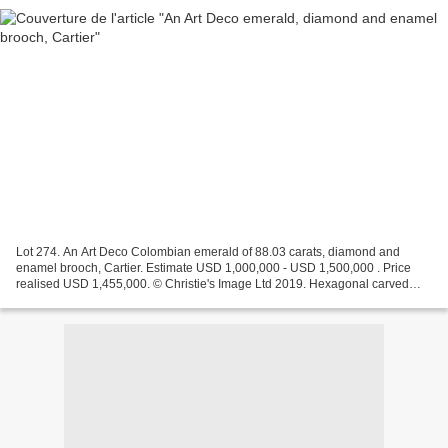
Lot 274. An Art Deco Colombian emerald of 88.03 carats, diamond and
enamel brooch, Cartier. Estimate USD 1,000,000 - USD 1,500,000 . Price
realised USD 1,455,000. © Christie's Image Ltd 2019. Hexagonal carved
emerald of 88.03 carats, circular cabochon...