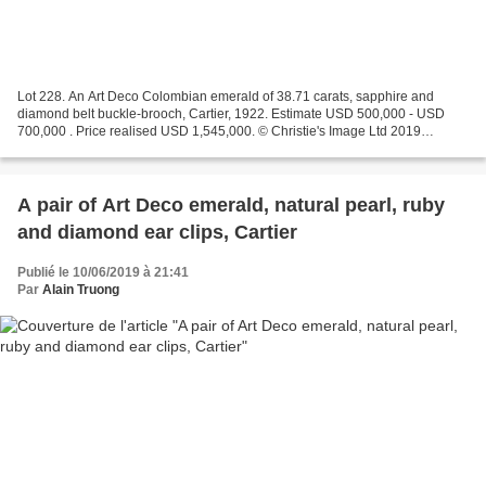
Lot 228. An Art Deco Colombian emerald of 38.71 carats, sapphire and
diamond belt buckle-brooch, Cartier, 1922. Estimate USD 500,000 - USD
700,000 . Price realised USD 1,545,000. © Christie's Image Ltd 2019
Octagonal step-cut emerald of 38.71 carats,...
A pair of Art Deco emerald, natural pearl, ruby
and diamond ear clips, Cartier
Publié le 10/06/2019 à 21:41
Par
Alain Truong