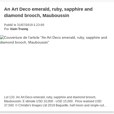
An Art Deco emerald, ruby, sapphire and
diamond brooch, Mauboussin
Publié le 31/07/2019 à 23:00
Par
Alain Truong
Lot 133. An Art Deco emerald, ruby, sapphire and diamond brooch,
Mauboussin. E stimate USD 10,000 - USD 15,000 . Price realised USD
37,500. © Christie's Images Ltd 2019 Baguette, half moon and single-cut
diamonds, pear-shaped carved emeralds, cabochon...