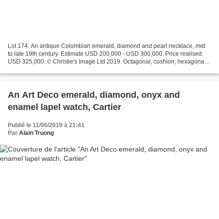
Lot 174. An antique Colombian emerald, diamond and pearl necklace, mid
to late 19th century. Estimate USD 200,000 - USD 300,000. Price realised
USD 325,000. © Christie's Image Ltd 2019. Octagonal, cushion, hexagonal
and rectangular-shaped emeralds, table...
An Art Deco emerald, diamond, onyx and
enamel lapel watch, Cartier
Publié le 11/06/2019 à 21:41
Par
Alain Truong