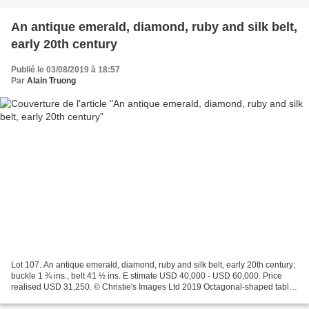
An antique emerald, diamond, ruby and silk belt,
early 20th century
Publié le 03/08/2019 à 18:57
Par
Alain Truong
Lot 107. An antique emerald, diamond, ruby and silk belt, early 20th century;
buckle 1 ¾ ins., belt 41 ½ ins. E stimate USD 40,000 - USD 60,000. Price
realised USD 31,250. © Christie's Images Ltd 2019 Octagonal-shaped table-
cut emerald, variously-shaped...