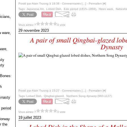
Posté par Alain Truong à 18:38 -
Commentaires [
…
]
- Permalien [
#
]
Tags:
Japanese Art
,
Lobed Dish
,
Edo period (1615–1868)
,
Hizen ware
,
Nabeshi
icians,
Vous aimez ?
0 vote
29 novembre 2023
a ware,
A pair of small Qingbai-glazed lob
Dynasty
ware,
sty
sty
 Bones:
h
Posté par Alain Truong à 15:27 -
Commentaires [
…
]
- Permalien [
#
]
Tags:
Lobed Dish
,
Qingbai-glazed
,
Northern Song dynasty (960-1127)
ynasty
 period
Vous aimez ?
0 vote
19 juillet 2023
 Norway
r the
Lobed Dish in the Shape of a Mall