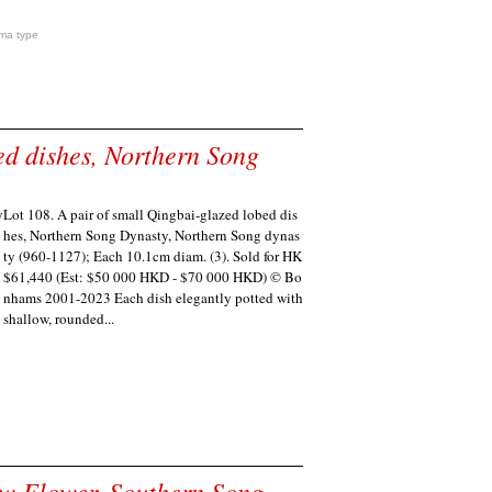
ma type
ed dishes, Northern Song
Lot 108. A pair of small Qingbai-glazed lobed dis
hes, Northern Song Dynasty, Northern Song dynas
ty (960-1127); Each 10.1cm diam. (3). Sold for HK
$61,440 (Est: $50 000 HKD - $70 000 HKD) © Bo
nhams 2001-2023 Each dish elegantly potted with
shallow, rounded...
ow Flower, Southern Song