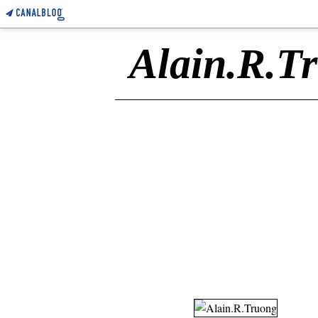
Alain.R.T