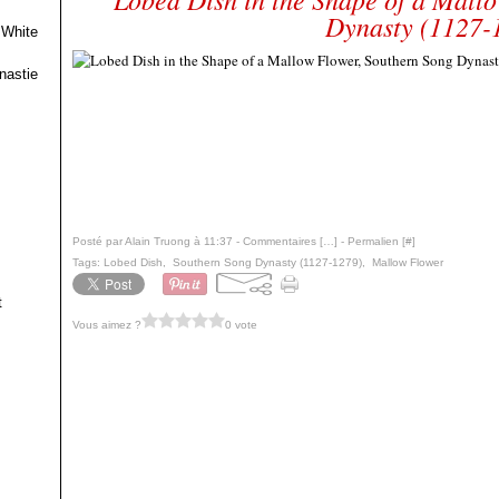
Dynasty (1127-
 White
nastie
Posté par Alain Truong à 11:37 -
Commentaires [
…
]
- Permalien [
#
]
Tags:
Lobed Dish
,
Southern Song Dynasty (1127-1279)
,
Mallow Flower
t
Vous aimez ?
0 vote