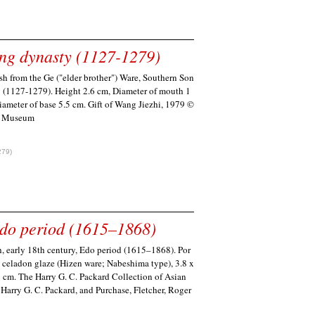
ng dynasty (1127-1279)
h from the Ge ("elder brother") Ware, Southern Son
 (1127-1279). Height 2.6 cm, Diameter of mouth 1
iameter of base 5.5 cm. Gift of Wang Jiezhi, 1979 ©
i Museum
279)
Edo period (1615–1868)
, early 18th century, Edo period (1615–1868). Por
h celadon glaze (Hizen ware; Nabeshima type), 3.8 x
9 cm. The Harry G. C. Packard Collection of Asian
f Harry G. C. Packard, and Purchase, Fletcher, Roger