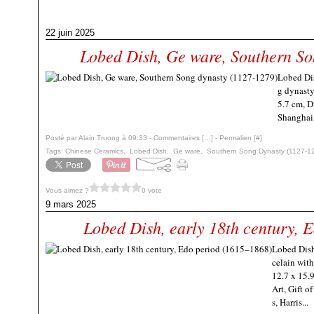
22 juin 2025
Lobed Dish, Ge ware, Southern So
Lobed Dis
g dynasty
5.7 cm, D
Shangha
Posté par Alain Truong à 09:33 -
Commentaires [
…
]
- Permalien [
#
]
Tags:
Chinese Ceramics
,
Lobed Dish
,
Ge ware
,
Southern Song Dynasty (1127-1
Vous aimez ?
0 vote
9 mars 2025
Lobed Dish, early 18th century, 
Lobed Dish
celain wit
12.7 x 15.
Art, Gift o
s, Harris...