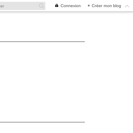
Connexion
+
Créer mon blog