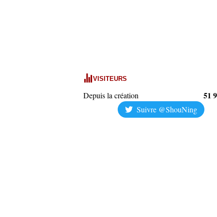
VISITEURS
51 
Depuis la création
Suivre @ShouNing