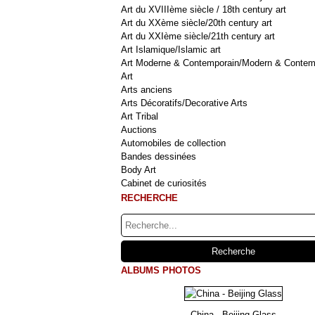
Art du XVIIIème siècle / 18th century art
Art du XXème siècle/20th century art
Art du XXIème siècle/21th century art
Art Islamique/Islamic art
Art Moderne & Contemporain/Modern & Contem
Art
Arts anciens
Arts Décoratifs/Decorative Arts
Art Tribal
Auctions
Automobiles de collection
Bandes dessinées
Body Art
Cabinet de curiosités
RECHERCHE
ALBUMS PHOTOS
China - Beijing Glass