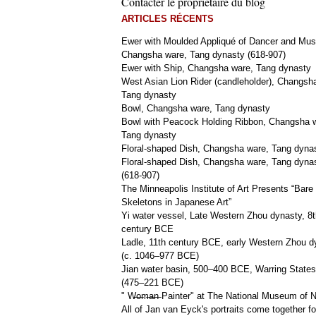
Contacter le propriétaire du blog
ARTICLES RÉCENTS
Ewer with Moulded Appliqué of Dancer and Mus
Changsha ware, Tang dynasty (618-907)
Ewer with Ship, Changsha ware, Tang dynasty
West Asian Lion Rider (candleholder), Changsh
Tang dynasty
Bowl, Changsha ware, Tang dynasty
Bowl with Peacock Holding Ribbon, Changsha 
Tang dynasty
Floral-shaped Dish, Changsha ware, Tang dyna
Floral-shaped Dish, Changsha ware, Tang dyna
(618-907)
The Minneapolis Institute of Art Presents “Bare
Skeletons in Japanese Art”
Yi water vessel, Late Western Zhou dynasty, 8t
century BCE
Ladle, 11th century BCE, early Western Zhou d
(c. 1046–977 BCE)
Jian water basin, 500–400 BCE, Warring States
(475–221 BCE)
" W̶o̶m̶a̶n̶ Painter" at The National Museum of
All of Jan van Eyck's portraits come together fo