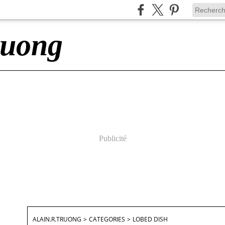
ruong
Publicité
ALAIN.R.TRUONG
>
CATEGORIES
>
LOBED DISH