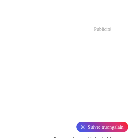
Publicité
Suivre truongalain