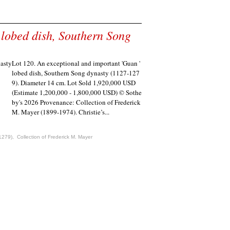
 lobed dish, Southern Song
Lot 120. An exceptional and important 'Guan '
lobed dish, Southern Song dynasty (1127-127
9). Diameter 14 cm. Lot Sold 1,920,000 USD
(Estimate 1,200,000 - 1,800,000 USD) © Sothe
by's 2026 Provenance: Collection of Frederick
M. Mayer (1899-1974). Christie’s...
1279)
,
Collection of Frederick M. Mayer