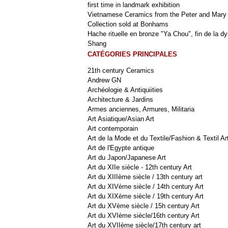
first time in landmark exhibition
Vietnamese Ceramics from the Peter and Mary
Collection sold at Bonhams
Hache rituelle en bronze "Ya Chou", fin de la dy
Shang
CATÉGORIES PRINCIPALES
21th century Ceramics
Andrew GN
Archéologie & Antiquiities
Architecture & Jardins
Armes anciennes, Armures, Militaria
Art Asiatique/Asian Art
Art contemporain
Art de la Mode et du Textile/Fashion & Textil Ar
Art de l'Egypte antique
Art du Japon/Japanese Art
Art du XIIe siècle - 12th century Art
Art du XIIIème siècle / 13th century art
Art du XIVème siècle / 14th century Art
Art du XIXème siècle / 19th century Art
Art du XVème siècle / 15h century Art
Art du XVIème siècle/16th century Art
Art du XVIIème siècle/17th century art