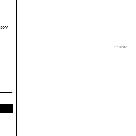
pory
Publicité