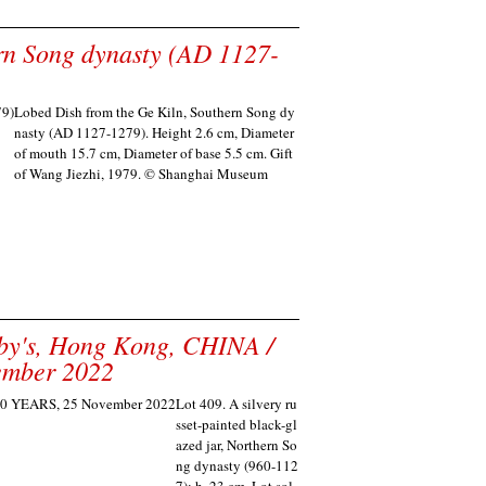
rn Song dynasty (AD 1127-
Lobed Dish from the Ge Kiln, Southern Song dy
nasty (AD 1127-1279). Height 2.6 cm, Diameter
of mouth 15.7 cm, Diameter of base 5.5 cm. Gift
of Wang Jiezhi, 1979. © Shanghai Museum
eby's, Hong Kong, CHINA /
ember 2022
Lot 409. A silvery ru
sset-painted black-gl
azed jar, Northern So
ng dynasty (960-112