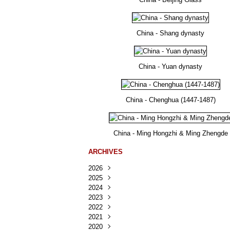
China - Shang dynasty
China - Yuan dynasty
China - Chenghua (1447-1487)
China - Ming Hongzhi & Ming Zhengde
ARCHIVES
2026
2025
Août
(37)
2024
Juillet
Décembre
(167)
(218)
2023
Juin
Novembre
Décembre
(103)
(124)
(95)
2022
Mai
Octobre
Novembre
Décembre
(100)
(140)
(137)
(150)
2021
Avril
Septembre
Octobre
Novembre
Décembre
(188)
(143)
(132)
(284)
(78)
2020
Mars
Août
Septembre
Octobre
Novembre
Décembre
(228)
(245)
(202)
(228)
(270)
(81)