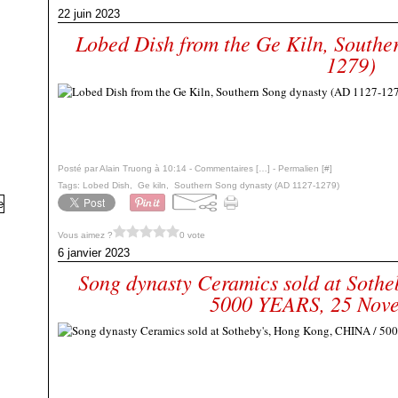
22 juin 2023
Lobed Dish from the Ge Kiln, Southe
1279)
Posté par Alain Truong à 10:14 -
Commentaires [
…
]
- Permalien [
#
]
Tags:
Lobed Dish
,
Ge kiln
,
Southern Song dynasty (AD 1127-1279)
Vous aimez ?
0 vote
6 janvier 2023
Song dynasty Ceramics sold at Soth
5000 YEARS, 25 Nov