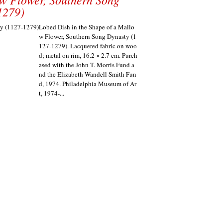
1279)
Lobed Dish in the Shape of a Mallo
w Flower, Southern Song Dynasty (1
127-1279). Lacquered fabric on woo
d; metal on rim, 16.2 × 2.7 cm. Purch
ased with the John T. Morris Fund a
nd the Elizabeth Wandell Smith Fun
d, 1974. Philadelphia Museum of Ar
t, 1974-...