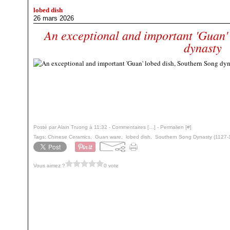
lobed dish
26 mars 2026
An exceptional and important 'Guan'
dynasty
Posté par Alain Truong à 11:32 -
Commentaires [
…
]
- Permalien [
#
]
Tags:
Chinese Ceramics
,
Guan ware
,
lobed dish
,
Southern Song Dynasty (1127-
Vous aimez ?
0 vote