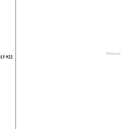
Publicité
913 922