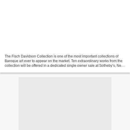
The Fisch Davidson Collection is one of the most important collections of
Baroque art ever to appear on the market. Ten extraordinary works from the
collection will be offered in a dedicated single owner sale at Sotheby’s, New
York, in January 2023, during...