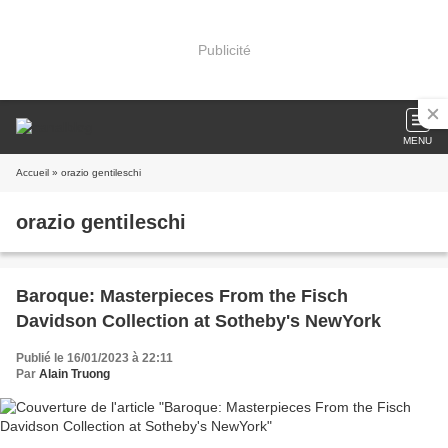
Publicité
MENU
Accueil
» orazio gentileschi
orazio gentileschi
Baroque: Masterpieces From the Fisch
Davidson Collection at Sotheby's NewYork
Publié le 16/01/2023 à 22:11
Par
Alain Truong