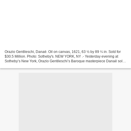
Orazio Gentileschi, Danaë. Oil on canvas, 1621, 63 ½ by 89 ¼ in. Sold for
$30.5 Million. Photo: Sotheby's. NEW YORK, NY .- Yesterday evening at
Sotheby’s New York, Orazio Gentileschi’s Baroque masterpiece Danaë sold
for $30.5 million – more than seven...