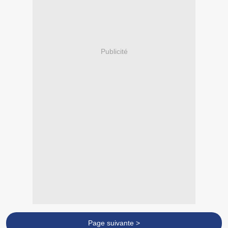
Publicité
Page suivante >