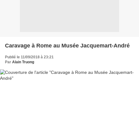
Caravage à Rome au Musée Jacquemart-André
Publié le 11/09/2018 à 23:21
Par
Alain Truong