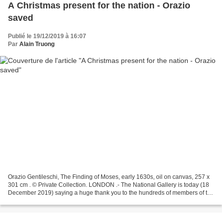
A Christmas present for the nation - Orazio
saved
Publié le 19/12/2019 à 16:07
Par
Alain Truong
Orazio Gentileschi, The Finding of Moses, early 1630s, oil on canvas, 257 x
301 cm . © Private Collection. LONDON .- The National Gallery is today (18
December 2019) saying a huge thank you to the hundreds of members of the
public who have donated to...