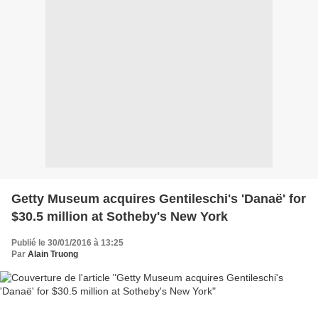
Getty Museum acquires Gentileschi's 'Danaë' for
$30.5 million at Sotheby's New York
Publié le 30/01/2016 à 13:25
Par
Alain Truong