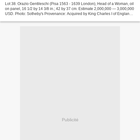
Lot 38. Orazio Gentileschi (Pisa 1563 - 1639 London), Head of a Woman, oil
on panel, 16 1/2 by 14 3/8 in.; 42 by 37 cm. Estimate 2,000,000 — 3,000,000
USD. Photo: Sotheby's Provenance: Acquired by King Charles I of England,
Whitehall Palace, London, by...
Publicité