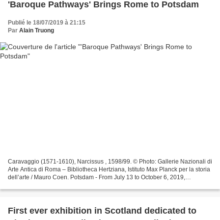
'Baroque Pathways' Brings Rome to Potsdam
Publié le 18/07/2019 à 21:15
Par
Alain Truong
Caravaggio (1571-1610), Narcissus , 1598/99. © Photo: Gallerie Nazionali di
Arte Antica di Roma – Bibliotheca Hertziana, Istituto Max Planck per la storia
dell’arte / Mauro Coen. Potsdam - From July 13 to October 6, 2019,
Germany's Museum Barberini is...
First ever exhibition in Scotland dedicated to