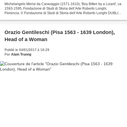
Michelangelo Merisi da Caravaggio (1571-1610), 'Boy Bitten by a Lizard', ca.
1593-1595, Fondazione di Studi di Storia dell’Arte Roberto Longhi,
Florencia. © Fondazione di Studi di Storia dell’Arte Roberto Longhi DUBLIN
.- The highly anticipated exhibition...
Orazio Gentileschi (Pisa 1563 - 1639 London),
Head of a Woman
Publié le 04/01/2017 à 18:29
Par
Alain Truong