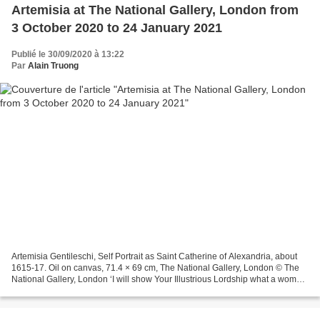
Artemisia at The National Gallery, London from
3 October 2020 to 24 January 2021
Publié le 30/09/2020 à 13:22
Par
Alain Truong
Artemisia Gentileschi, Self Portrait as Saint Catherine of Alexandria, about
1615-17. Oil on canvas, 71.4 × 69 cm, The National Gallery, London © The
National Gallery, London ‘I will show Your Illustrious Lordship what a woman
can do’ (Letter from Artemisia...