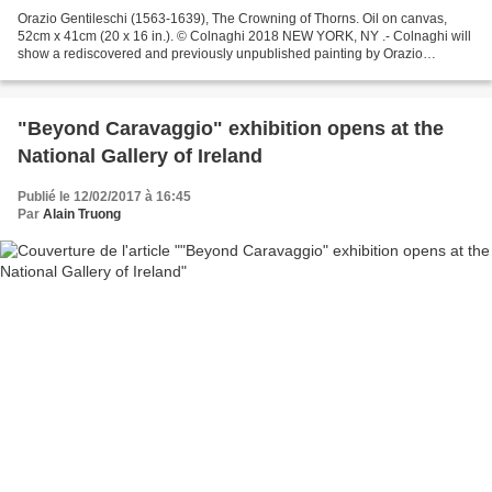
Orazio Gentileschi (1563-1639), The Crowning of Thorns. Oil on canvas,
52cm x 41cm (20 x 16 in.). © Colnaghi 2018 NEW YORK, NY .- Colnaghi will
show a rediscovered and previously unpublished painting by Orazio
Gentileschi (1563-1639) at a spring exhibition...
"Beyond Caravaggio" exhibition opens at the
National Gallery of Ireland
Publié le 12/02/2017 à 16:45
Par
Alain Truong