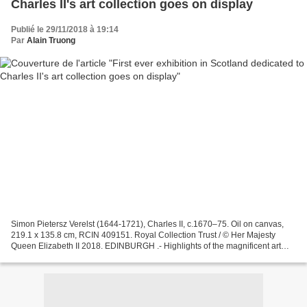
Charles II's art collection goes on display
Publié le 29/11/2018 à 19:14
Par
Alain Truong
Simon Pietersz Verelst (1644-1721), Charles II, c.1670–75. Oil on canvas,
219.1 x 135.8 cm, RCIN 409151. Royal Collection Trust / © Her Majesty
Queen Elizabeth II 2018. EDINBURGH .- Highlights of the magnificent art
collection assembled by Charles II...