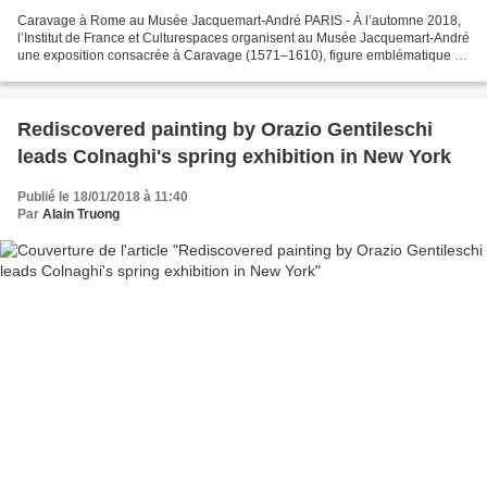
Caravage à Rome au Musée Jacquemart-André PARIS - À l’automne 2018,
l’Institut de France et Culturespaces organisent au Musée Jacquemart-André
une exposition consacrée à Caravage (1571–1610), figure emblématique de
la peinture européenne du XVIIe siècle....
Rediscovered painting by Orazio Gentileschi
leads Colnaghi's spring exhibition in New York
Publié le 18/01/2018 à 11:40
Par
Alain Truong