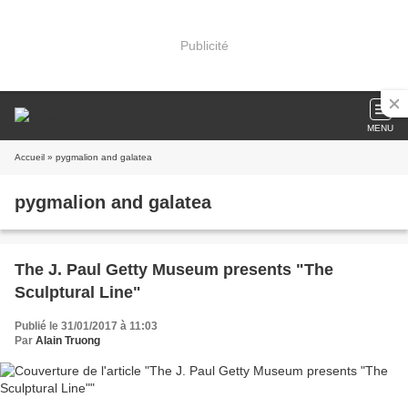
Publicité
MENU
Accueil
» pygmalion and galatea
pygmalion and galatea
The J. Paul Getty Museum presents "The
Sculptural Line"
Publié le 31/01/2017 à 11:03
Par
Alain Truong