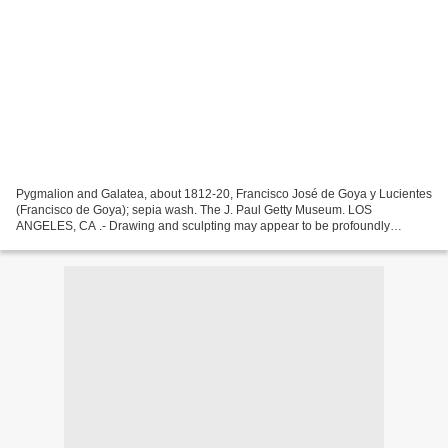
Pygmalion and Galatea, about 1812-20, Francisco José de Goya y Lucientes
(Francisco de Goya); sepia wash. The J. Paul Getty Museum. LOS
ANGELES, CA .- Drawing and sculpting may appear to be profoundly
different practices, but for many artists these two...