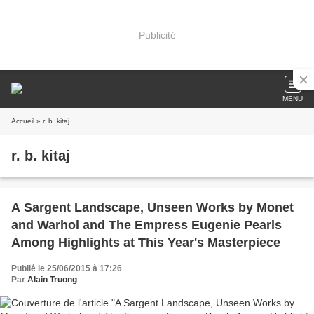
Publicité
MENU
Accueil
» r. b. kitaj
r. b. kitaj
A Sargent Landscape, Unseen Works by Monet
and Warhol and The Empress Eugenie Pearls
Among Highlights at This Year's Masterpiece
Publié le 25/06/2015 à 17:26
Par
Alain Truong