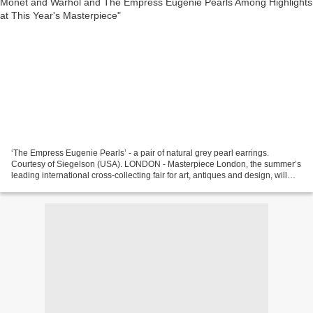
‘The Empress Eugenie Pearls’ - a pair of natural grey pearl earrings.
Courtesy of Siegelson (USA). LONDON - Masterpiece London, the summer’s
leading international cross-collecting fair for art, antiques and design, will
take place at the Royal Hospital...