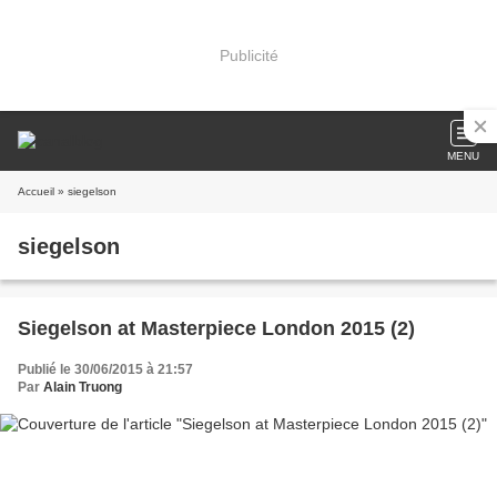
Publicité
MENU
Accueil
» siegelson
siegelson
Siegelson at Masterpiece London 2015 (2)
Publié le 30/06/2015 à 21:57
Par
Alain Truong