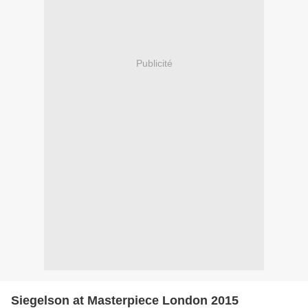
Publicité
Siegelson at Masterpiece London 2015