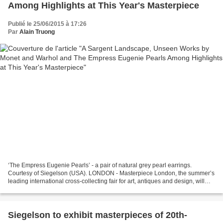
Among Highlights at This Year's Masterpiece
Publié le 25/06/2015 à 17:26
Par
Alain Truong
‘The Empress Eugenie Pearls’ - a pair of natural grey pearl earrings.
Courtesy of Siegelson (USA). LONDON - Masterpiece London, the summer’s
leading international cross-collecting fair for art, antiques and design, will
take place at the Royal Hospital...
Siegelson to exhibit masterpieces of 20th-