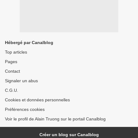
Hébergé par Canalblog
Top articles
Pages
Contact
Signaler un abus
C.G.U.
Cookies et données personnelles
Préférences cookies
Voir le profil de Alain Truong sur le portail Canalblog
Créer un blog sur Canalblog