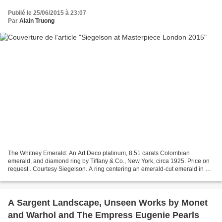
Publié le 25/06/2015 à 23:07
Par
Alain Truong
The Whitney Emerald: An Art Deco platinum, 8.51 carats Colombian
emerald, and diamond ring by Tiffany & Co., New York, circa 1925. Price on
request . Courtesy Siegelson. A ring centering an emerald-cut emerald in a
millegrain bezel accented on the sides...
A Sargent Landscape, Unseen Works by Monet
and Warhol and The Empress Eugenie Pearls