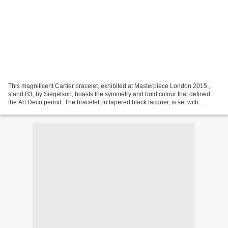
This magnificent Cartier bracelet, exhibited at Masterpiece London 2015 ,
stand B3, by Siegelson, boasts the symmetry and bold colour that defined
the Art Deco period. The bracelet, in tapered black lacquer, is set with
diamonds and emeralds and has natural...