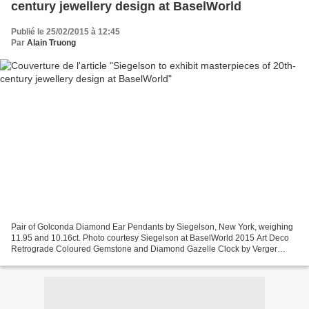
century jewellery design at BaselWorld
Publié le 25/02/2015 à 12:45
Par
Alain Truong
Pair of Golconda Diamond Ear Pendants by Siegelson, New York, weighing
11.95 and 10.16ct. Photo courtesy Siegelson at BaselWorld 2015 Art Deco
Retrograde Coloured Gemstone and Diamond Gazelle Clock by Verger
Frères for Ostertag, Paris, 1929. Movement...