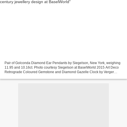
Pair of Golconda Diamond Ear Pendants by Siegelson, New York, weighing
11.95 and 10.16ct. Photo courtesy Siegelson at BaselWorld 2015 Art Deco
Retrograde Coloured Gemstone and Diamond Gazelle Clock by Verger
Frères for Ostertag, Paris, 1929. Movement...