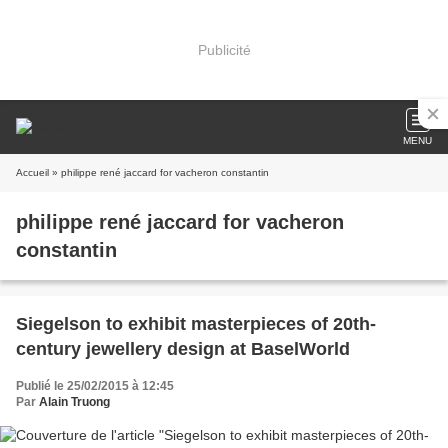
Publicité
MENU
Accueil
» philippe rené jaccard for vacheron constantin
philippe rené jaccard for vacheron
constantin
Siegelson to exhibit masterpieces of 20th-
century jewellery design at BaselWorld
Publié le 25/02/2015 à 12:45
Par
Alain Truong