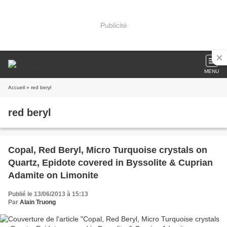
Publicité
MENU
Accueil
» red beryl
red beryl
Copal, Red Beryl, Micro Turquoise crystals on
Quartz, Epidote covered in Byssolite & Cuprian
Adamite on Limonite
Publié le 13/06/2013 à 15:13
Par
Alain Truong