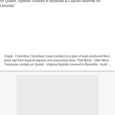
Copal - Colombia Colombian copal (amber) is a type of resin produced from
plant sap from tropical legume and araucarian trees. Red Beryl - Utah Micro
Turquoise crystals on Quartz - Virginia Epidote covered in Byssolite - Austria
Cuprian Adamite on Limonite...