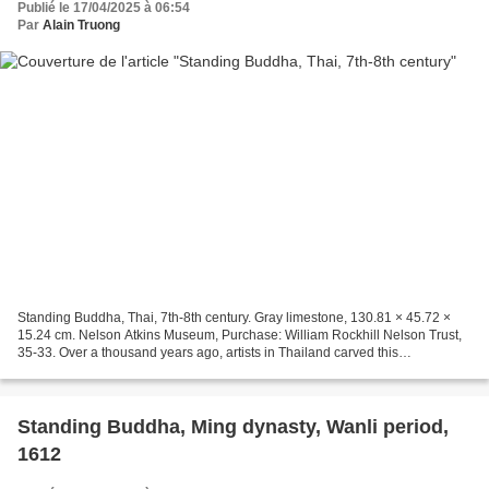
Publié le 17/04/2025 à 06:54
Par
Alain Truong
Standing Buddha, Thai, 7th-8th century. Gray limestone, 130.81 × 45.72 ×
15.24 cm. Nelson Atkins Museum, Purchase: William Rockhill Nelson Trust,
35-33. Over a thousand years ago, artists in Thailand carved this
enlightened historical Buddha’s face to...
Standing Buddha, Ming dynasty, Wanli period,
1612