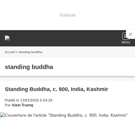
Publicité
MENU
Accueil
» standing buddha
standing buddha
Standing Buddha, c. 900, India, Kashmir
Publié le 13/01/2026 à 04:28
Par
Alain Truong