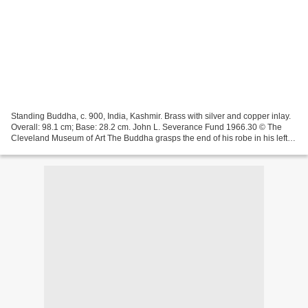
Standing Buddha, c. 900, India, Kashmir. Brass with silver and copper inlay.
Overall: 98.1 cm; Base: 28.2 cm. John L. Severance Fund 1966.30 © The
Cleveland Museum of Art The Buddha grasps the end of his robe in his left
hand. The slender athletic Buddha...