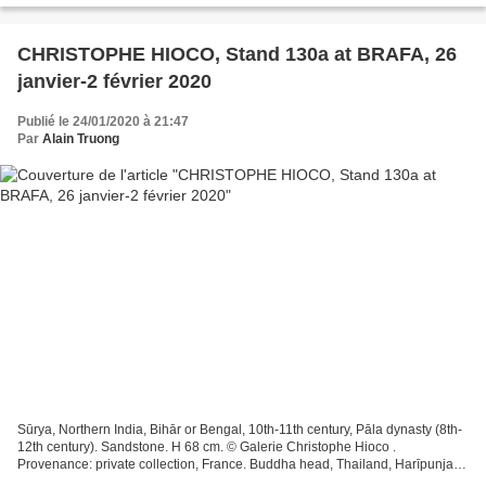
CHRISTOPHE HIOCO, Stand 130a at BRAFA, 26
janvier-2 février 2020
Publié le 24/01/2020 à 21:47
Par
Alain Truong
Sūrya, Northern India, Bihār or Bengal, 10th-11th century, Pāla dynasty (8th-
12th century). Sandstone. H 68 cm. © Galerie Christophe Hioco .
Provenance: private collection, France. Buddha head, Thailand, Harīpunjaya
kingdom, 12th-13th century. Stuccoed...