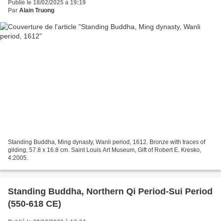
Publié le 18/02/2025 à 19:19
Par
Alain Truong
Standing Buddha, Ming dynasty, Wanli period, 1612. Bronze with traces of
gilding, 57.8 x 16.8 cm. Saint Louis Art Museum, Gift of Robert E. Kresko,
4:2005.
Standing Buddha, Northern Qi Period-Sui Period
(550-618 CE)