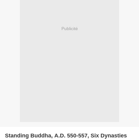
Publicité
Standing Buddha, A.D. 550-557, Six Dynasties