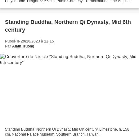
Polychrome. Height 73,66 cm. Photo Courtesy : Throckmorton Fine Art, Inc.
Standing Buddha, Northern Qi Dynasty, Mid 6th
century
Publié le 29/10/2023 à 12:15
Par
Alain Truong
Standing Buddha, Northern Qi Dynasty, Mid 6th century. Limestone, h. 158
cm. National Palace Museum, Southern Branch, Taiwan.