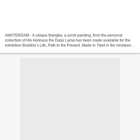
AMSTERDAM - A unique thangka, a scroll painting, from the personal
collection of His Holiness the Dalai Lama has been made available for the
exhibition Buddha’s Life, Path to the Present. Made in Tibet in the nineteenth
century, the scroll painting is...