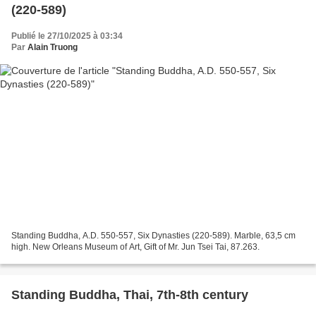
(220-589)
Publié le 27/10/2025 à 03:34
Par
Alain Truong
Standing Buddha, A.D. 550-557, Six Dynasties (220-589). Marble, 63,5 cm
high. New Orleans Museum of Art, Gift of Mr. Jun Tsei Tai, 87.263.
Standing Buddha, Thai, 7th-8th century