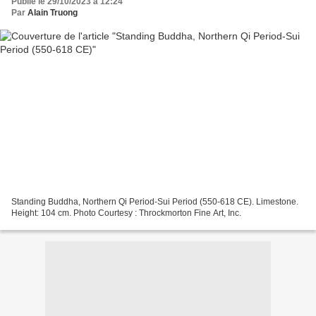
Publié le 29/10/2023 à 12:24
Par
Alain Truong
Standing Buddha, Northern Qi Period-Sui Period (550-618 CE). Limestone.
Height: 104 cm. Photo Courtesy : Throckmorton Fine Art, Inc.