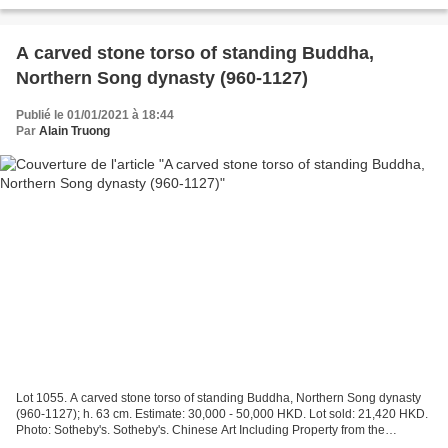
A carved stone torso of standing Buddha,
Northern Song dynasty (960-1127)
Publié le 01/01/2021 à 18:44
Par
Alain Truong
Lot 1055. A carved stone torso of standing Buddha, Northern Song dynasty
(960-1127); h. 63 cm. Estimate: 30,000 - 50,000 HKD. Lot sold: 21,420 HKD.
Photo: Sotheby's. Sotheby's. Chinese Art Including Property from the
Collection of Cheng Huan , Hong Kong,...