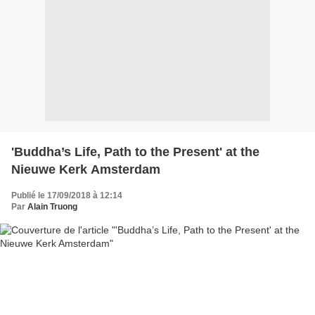
'Buddha’s Life, Path to the Present' at the
Nieuwe Kerk Amsterdam
Publié le 17/09/2018 à 12:14
Par
Alain Truong