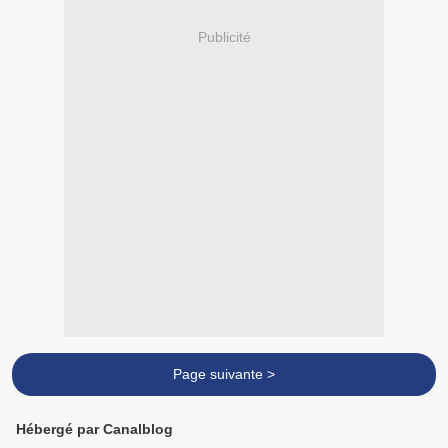
Publicité
Page suivante >
Hébergé par Canalblog