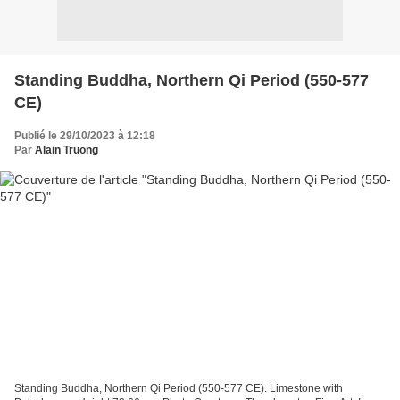
Standing Buddha, Northern Qi Period (550-577
CE)
Publié le 29/10/2023 à 12:18
Par
Alain Truong
Standing Buddha, Northern Qi Period (550-577 CE). Limestone with