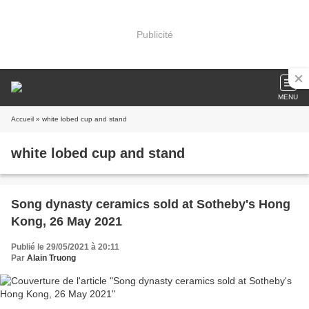
Publicité
MENU
Accueil
» white lobed cup and stand
white lobed cup and stand
Song dynasty ceramics sold at Sotheby's Hong
Kong, 26 May 2021
Publié le 29/05/2021 à 20:11
Par
Alain Truong