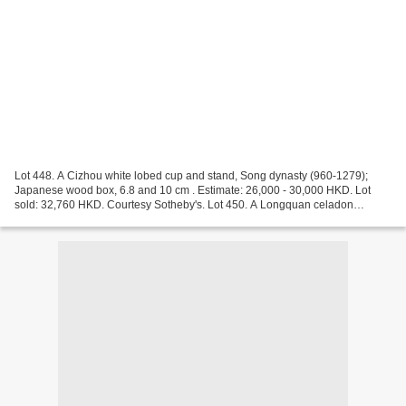
Lot 448. A Cizhou white lobed cup and stand, Song dynasty (960-1279);
Japanese wood box, 6.8 and 10 cm . Estimate: 26,000 - 30,000 HKD. Lot
sold: 32,760 HKD. Courtesy Sotheby's. Lot 450. A Longquan celadon
'trigram' tripod incense burner, Song dynasty...