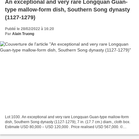
An exceptional and very rare Longquan Guan-
type mallow-form dish, Southern Song dynasty
(1127-1279)
Publié le 28/02/2022 à 16:20
Par
Alain Truong
Lot 1030. An exceptional and very rare Longquan Guan-type mallow-form
dish, Southern Song dynasty (1127-1279); 7 in. (17.7 cm.) diam., cloth box.
Estimate USD 80,000 – USD 120,000 . Price realised USD 567,000. ©
Christie's 2022 The dish with a concave,...