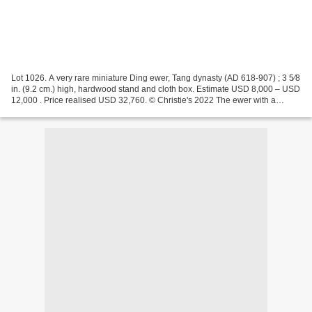
Lot 1026. A very rare miniature Ding ewer, Tang dynasty (AD 618-907) ; 3 5⁄8
in. (9.2 cm.) high, hardwood stand and cloth box. Estimate USD 8,000 – USD
12,000 . Price realised USD 32,760. © Christie's 2022 The ewer with a
globular body is raised on a...