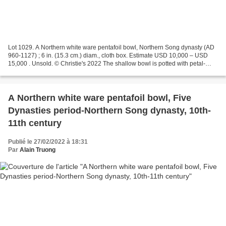
Lot 1029. A Northern white ware pentafoil bowl, Northern Song dynasty (AD
960-1127) ; 6 in. (15.3 cm.) diam., cloth box. Estimate USD 10,000 – USD
15,000 . Unsold. © Christie's 2022 The shallow bowl is potted with petal-
lobed rim cut with five notches,...
A Northern white ware pentafoil bowl, Five
Dynasties period-Northern Song dynasty, 10th-
11th century
Publié le 27/02/2022 à 18:31
Par
Alain Truong