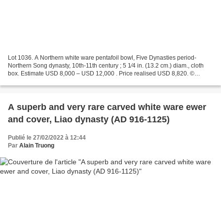
Lot 1036. A Northern white ware pentafoil bowl, Five Dynasties period-
Northern Song dynasty, 10th-11th century ; 5 1⁄4 in. (13.2 cm.) diam., cloth
box. Estimate USD 8,000 – USD 12,000 . Price realised USD 8,820. ©
Christie's 2022 The bowl with plain lobed...
A superb and very rare carved white ware ewer
and cover, Liao dynasty (AD 916-1125)
Publié le 27/02/2022 à 12:44
Par
Alain Truong