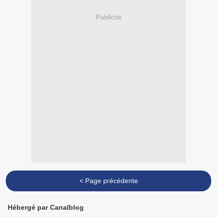
Publicité
< Page précédente
Hébergé par Canalblog