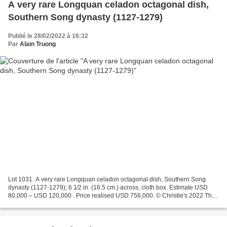
A very rare Longquan celadon octagonal dish,
Southern Song dynasty (1127-1279)
Publié le 28/02/2022 à 16:32
Par
Alain Truong
Lot 1031. A very rare Longquan celadon octagonal dish, Southern Song
dynasty (1127-1279); 6 1⁄2 in. (16.5 cm.) across, cloth box. Estimate USD
80,000 – USD 120,000 . Price realised USD 756,000. © Christie's 2022 The
dish has a circular concave center...