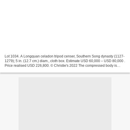
Lot 1034. A Longquan celadon tripod censer, Southern Song dynasty (1127-
1279); 5 in. (12.7 cm.) diam., cloth box. Estimate USD 60,000 – USD 80,000 .
Price realised USD 226,800. © Christie's 2022 The compressed body is
raised on three short feet and has...