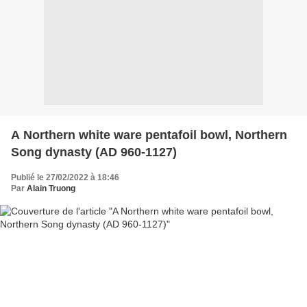
A Northern white ware pentafoil bowl, Northern
Song dynasty (AD 960-1127)
Publié le 27/02/2022 à 18:46
Par
Alain Truong