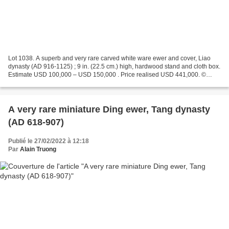
Lot 1038. A superb and very rare carved white ware ewer and cover, Liao
dynasty (AD 916-1125) ; 9 in. (22.5 cm.) high, hardwood stand and cloth box.
Estimate USD 100,000 – USD 150,000 . Price realised USD 441,000. ©
Christie's 2022 The ewer is carved...
A very rare miniature Ding ewer, Tang dynasty
(AD 618-907)
Publié le 27/02/2022 à 12:18
Par
Alain Truong