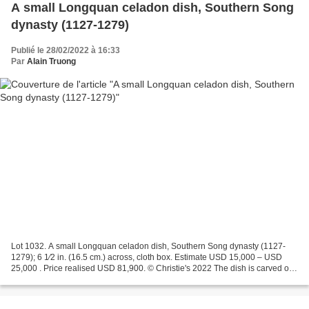
A small Longquan celadon dish, Southern Song
dynasty (1127-1279)
Publié le 28/02/2022 à 16:33
Par
Alain Truong
Lot 1032. A small Longquan celadon dish, Southern Song dynasty (1127-
1279); 6 1⁄2 in. (16.5 cm.) across, cloth box. Estimate USD 15,000 – USD
25,000 . Price realised USD 81,900. © Christie's 2022 The dish is carved on
the exterior with a band of upright...