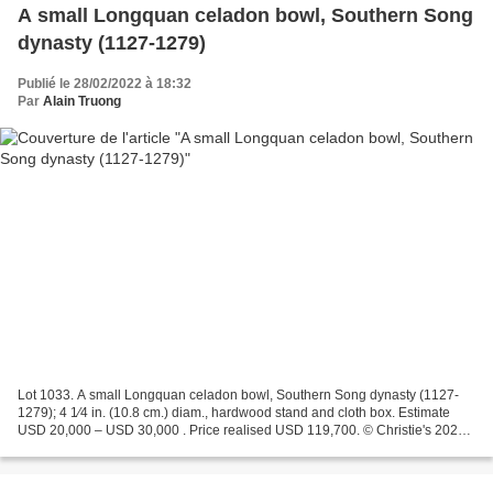
A small Longquan celadon bowl, Southern Song
dynasty (1127-1279)
Publié le 28/02/2022 à 18:32
Par
Alain Truong
Lot 1033. A small Longquan celadon bowl, Southern Song dynasty (1127-
1279); 4 1⁄4 in. (10.8 cm.) diam., hardwood stand and cloth box. Estimate
USD 20,000 – USD 30,000 . Price realised USD 119,700. © Christie's 2022
The bowl is well potted with deep rounded...