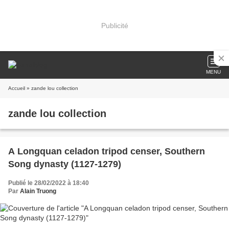
Publicité
MENU
Accueil
» zande lou collection
zande lou collection
A Longquan celadon tripod censer, Southern
Song dynasty (1127-1279)
Publié le 28/02/2022 à 18:40
Par
Alain Truong