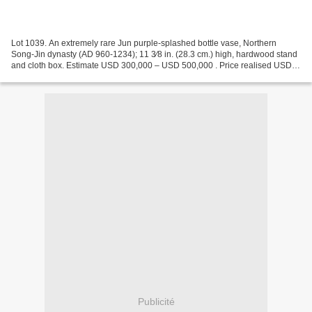
Lot 1039. An extremely rare Jun purple-splashed bottle vase, Northern
Song-Jin dynasty (AD 960-1234); 11 3⁄8 in. (28.3 cm.) high, hardwood stand
and cloth box. Estimate USD 300,000 – USD 500,000 . Price realised USD
882,000. © Christie's 2022 The well-potted...
Publicité