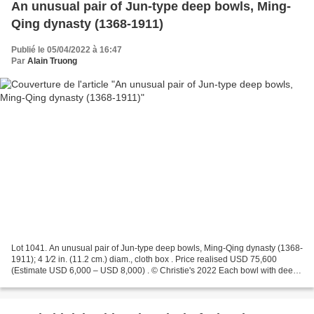
An unusual pair of Jun-type deep bowls, Ming-
Qing dynasty (1368-1911)
Publié le 05/04/2022 à 16:47
Par
Alain Truong
Lot 1041. An unusual pair of Jun-type deep bowls, Ming-Qing dynasty (1368-
1911); 4 1⁄2 in. (11.2 cm.) diam., cloth box . Price realised USD 75,600
(Estimate USD 6,000 – USD 8,000) . © Christie's 2022 Each bowl with deep
sides and slightly flared mouth...