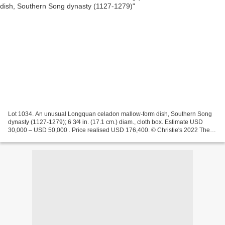
Lot 1034. An unusual Longquan celadon mallow-form dish, Southern Song
dynasty (1127-1279); 6 3⁄4 in. (17.1 cm.) diam., cloth box. Estimate USD
30,000 – USD 50,000 . Price realised USD 176,400. © Christie's 2022 The
dish with a shallow concave center is...