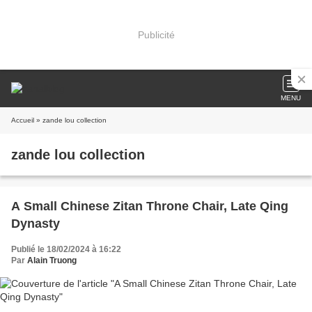
Publicité
MENU
Accueil
» zande lou collection
zande lou collection
A Small Chinese Zitan Throne Chair, Late Qing
Dynasty
Publié le 18/02/2024 à 16:22
Par
Alain Truong