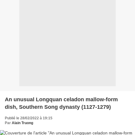
An unusual Longquan celadon mallow-form
dish, Southern Song dynasty (1127-1279)
Publié le 28/02/2022 à 19:15
Par
Alain Truong