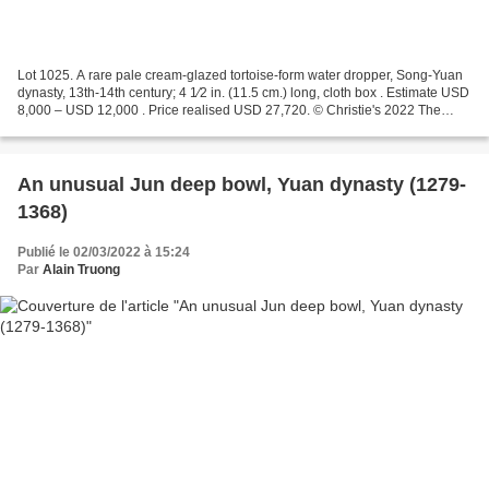
Lot 1025. A rare pale cream-glazed tortoise-form water dropper, Song-Yuan
dynasty, 13th-14th century; 4 1⁄2 in. (11.5 cm.) long, cloth box . Estimate USD
8,000 – USD 12,000 . Price realised USD 27,720. © Christie's 2022 The
vessel is modeled in the form...
An unusual Jun deep bowl, Yuan dynasty (1279-
1368)
Publié le 02/03/2022 à 15:24
Par
Alain Truong