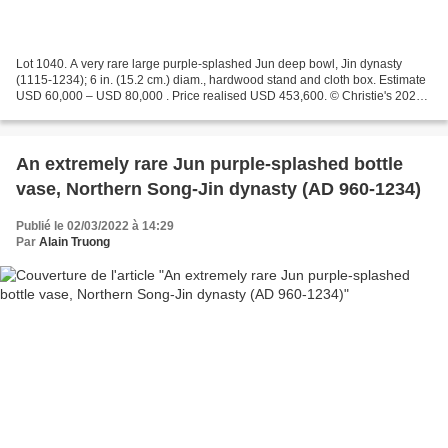
Lot 1040. A very rare large purple-splashed Jun deep bowl, Jin dynasty
(1115-1234); 6 in. (15.2 cm.) diam., hardwood stand and cloth box. Estimate
USD 60,000 – USD 80,000 . Price realised USD 453,600. © Christie's 2022
The deep, rounded sides are covered...
An extremely rare Jun purple-splashed bottle
vase, Northern Song-Jin dynasty (AD 960-1234)
Publié le 02/03/2022 à 14:29
Par
Alain Truong