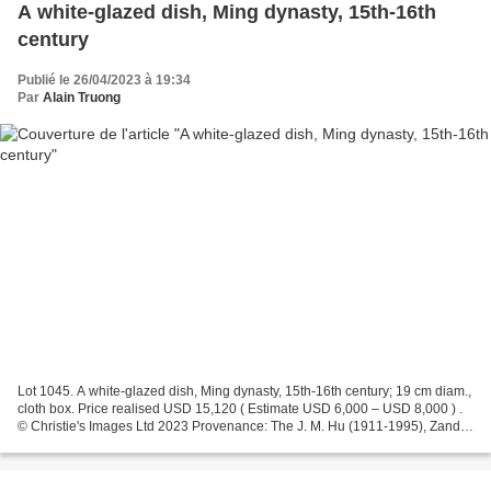
A white-glazed dish, Ming dynasty, 15th-16th
century
Publié le 26/04/2023 à 19:34
Par
Alain Truong
Lot 1045. A white-glazed dish, Ming dynasty, 15th-16th century; 19 cm diam.,
cloth box. Price realised USD 15,120 ( Estimate USD 6,000 – USD 8,000 ) .
© Christie's Images Ltd 2023 Provenance: The J. M. Hu (1911-1995), Zande
Lou Collection. Christie's....