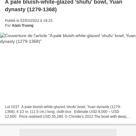
A pale bluish-white-glazed 'shufu' bowl, Yuan
dynasty (1279-1368)
Publié le 02/03/2022 à 18:21
Par
Alain Truong
Lot 1037. A pale bluish-white-glazed 'shufu' bowl, Yuan dynasty (1279-
1368); 4 1⁄2 in. (11.5 cm.) long, cloth box . Estimate USD 8,000 – USD
12,000 . Price realised USD 35,280. © Christie's 2022 The bowl with deep,
slightly flared sides is decorated in...