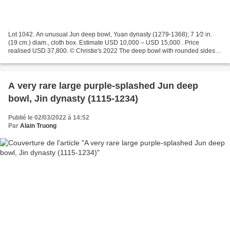
Lot 1042. An unusual Jun deep bowl, Yuan dynasty (1279-1368); 7 1⁄2 in.
(19 cm.) diam., cloth box. Estimate USD 10,000 – USD 15,000 . Price
realised USD 37,800. © Christie's 2022 The deep bowl with rounded sides is
covered with a pale blue glaze altered...
A very rare large purple-splashed Jun deep
bowl, Jin dynasty (1115-1234)
Publié le 02/03/2022 à 14:52
Par
Alain Truong