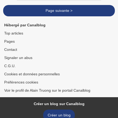
Page suivante >
Hébergé par Canalblog
Top articles
Pages
Contact
Signaler un abus
C.G.U.
Cookies et données personnelles
Préférences cookies
Voir le profil de Alain Truong sur le portail Canalblog
Créer un blog sur Canalblog
Créer un blog