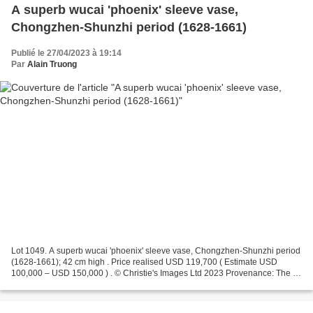
A superb wucai 'phoenix' sleeve vase,
Chongzhen-Shunzhi period (1628-1661)
Publié le 27/04/2023 à 19:14
Par
Alain Truong
Lot 1049. A superb wucai 'phoenix' sleeve vase, Chongzhen-Shunzhi period
(1628-1661); 42 cm high . Price realised USD 119,700 ( Estimate USD
100,000 – USD 150,000 ) . © Christie's Images Ltd 2023 Provenance: The J.
M. Hu (1911-1995), Zande Lou Collection....