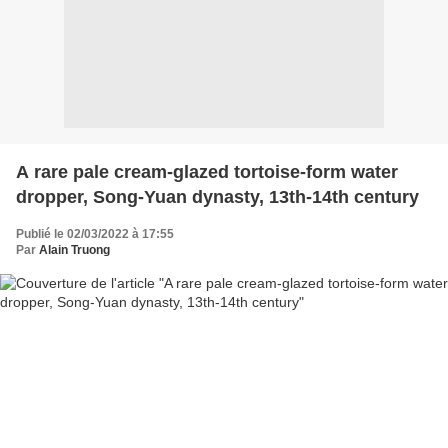
A rare pale cream-glazed tortoise-form water
dropper, Song-Yuan dynasty, 13th-14th century
Publié le 02/03/2022 à 17:55
Par
Alain Truong