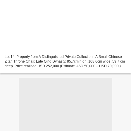
Lot 14. Property from A Distinguished Private Collection . A Small Chinese
Zitan Throne Chair, Late Qing Dynasty; 85.7cm high, 108.6cm wide, 59.7 cm
deep. Price realised USD 252,000 (Estimate USD 50,000 – USD 70,000 ) . ©
Christie's 2024 The paneled-back...