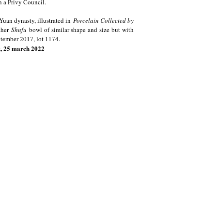
h a Privy Council.
 Yuan dynasty, illustrated in
Porcelain Collected by
ther
Shufu
bowl of similar shape and size but with
eptember 2017, lot 1174.
k, 25 march 2022