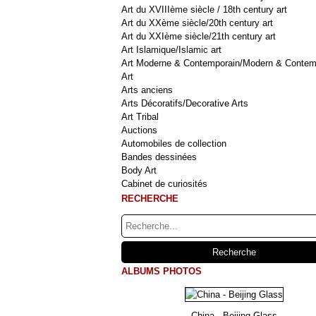
Art du XVIIIème siècle / 18th century art
Art du XXème siècle/20th century art
Art du XXIème siècle/21th century art
Art Islamique/Islamic art
Art Moderne & Contemporain/Modern & Contem
Art
Arts anciens
Arts Décoratifs/Decorative Arts
Art Tribal
Auctions
Automobiles de collection
Bandes dessinées
Body Art
Cabinet de curiosités
RECHERCHE
ALBUMS PHOTOS
China - Beijing Glass