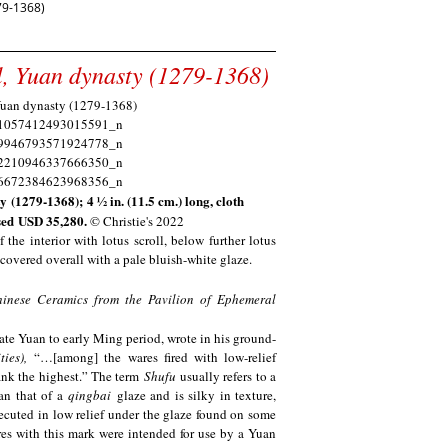
9-1368)
wl, Yuan dynasty (1279-1368)
 (1279-1368); 4 1⁄2 in. (11.5 cm.) long, cloth
sed
USD 35,280.
© Christie's 2022
 the interior with lotus scroll, below further lotus
s covered overall with a pale bluish-white glaze.
hinese Ceramics from the Pavilion of Ephemeral
ate Yuan to early Ming period, wrote in his ground-
ies),
“…[among] the wares fired with low-relief
rank the highest.” The term
Shufu
usually refers to a
an that of a
qingbai
glaze and is silky in texture,
cuted in low relief under the glaze found on some
ares with this mark were intended for use by a Yuan