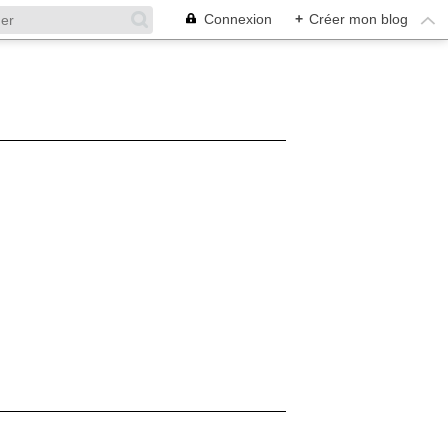
Connexion
+
Créer mon blog