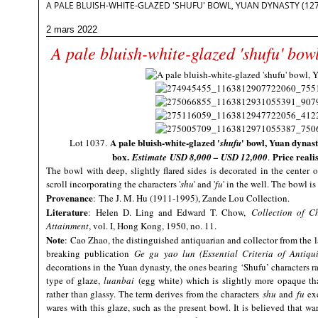
A PALE BLUISH-WHITE-GLAZED 'SHUFU' BOWL, YUAN DYNASTY (127
2 mars 2022
A pale bluish-white-glazed 'shufu' bo
A pale bluish-white-glazed '
' bowl, Yuan dynasty
Lot 1037.
shufu
box
.
Price reali
Estimate
USD 8,000 – USD 12,000
.
The bowl with deep, slightly flared sides is decorated in the center of
scroll incorporating the characters '
shu
' and '
fu
' in the well. The bowl i
Provenance
: The J. M. Hu (1911-1995), Zande Lou Collection.
Literature
: Helen D. Ling and Edward T. Chow,
Collection of C
Attainment
, vol. I, Hong Kong, 1950, no. 11.
Note
:
Cao Zhao, the distinguished antiquarian and collector from the l
breaking publication
Ge gu yao lun (Essential Criteria of Antiquit
decorations in the Yuan dynasty, the ones bearing ‘Shufu’ characters 
type of glaze,
luanbai
(egg white) which is slightly more opaque th
rather than glassy. The term derives from the characters
shu
and
fu
exe
wares with this glaze, such as the present bowl. It is believed that w