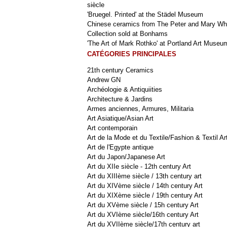
siècle
'Bruegel. Printed' at the Städel Museum
Chinese ceramics from The Peter and Mary Wh
Collection sold at Bonhams
'The Art of Mark Rothko' at Portland Art Museu
CATÉGORIES PRINCIPALES
21th century Ceramics
Andrew GN
Archéologie & Antiquiities
Architecture & Jardins
Armes anciennes, Armures, Militaria
Art Asiatique/Asian Art
Art contemporain
Art de la Mode et du Textile/Fashion & Textil Ar
Art de l'Egypte antique
Art du Japon/Japanese Art
Art du XIIe siècle - 12th century Art
Art du XIIIème siècle / 13th century art
Art du XIVème siècle / 14th century Art
Art du XIXème siècle / 19th century Art
Art du XVème siècle / 15h century Art
Art du XVIème siècle/16th century Art
Art du XVIIème siècle/17th century art