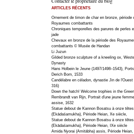
Contacter le propriétaire du blog
ARTICLES RÉCENTS
Ornement de timon de char en bronze, période 
Royaumes combattants
Chroniques temporelles des parures de perles e
jade
Chevaux en bronze de la période des Royaume
combattants © Musée de Handan
Li Juzun
Gilded bronze sculpture of a kneeling ox, West
Dynasty
Hans Holbein le Jeune (1497/1498–1543), Portra
Derich Born, 1533
Candélabre en céladon, dynastie Jin de l'Ouest 
316)
Down the hatch! Welcome trophies in the Green
Rembrandt van Rijn, Portrait d'une jeune femm
assise, 1632
Statue debout de Kannon Bosatsu à onze têtes
(Ekādaśamukha), Période Heian, Xe siècle,
Statue debout de Kannon Bosatsu à onze têtes
(Ekādaśamukha), Période Heian, IXe siècle
Amida Nyorai (Amitābha) assis, Période Heian,