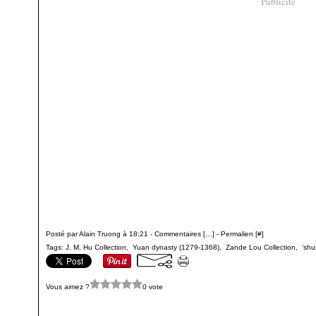
Publicité
Posté par Alain Truong à 18:21 -
Commentaires [
…
]
- Permalien [
#
]
Tags:
J. M. Hu Collection
,
Yuan dynasty (1279-1368)
,
Zande Lou Collection
,
'shu
Vous aimez ?
0 vote