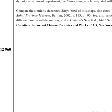
dynasty government department, the
Shumiyuan
, which is equated wit
Compare the similarly decorated
Shufu
bowl of this shape, also dated
Anhui Province Museum
, Beijing, 2002, p. 113, pl. 95. See, also, ano
different floral scroll decoration, sold at Christie’s New York, 14-15 S
Christie's
. Important Chinese Ceramics and Works of Art, New Yor
912 960