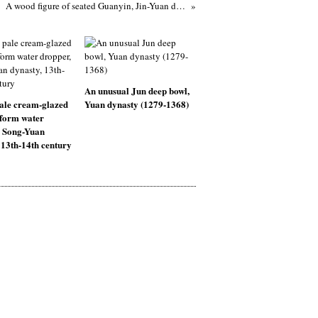
A wood figure of seated Guanyin, Jin-Yuan dynasty (1115-1368)
An unusual Jun deep bowl,
ale cream-glazed
Yuan dynasty (1279-1368)
-form water
, Song-Yuan
 13th-14th century