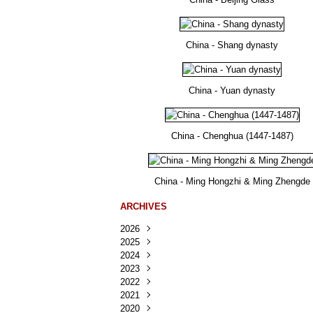
China - Shang dynasty
China - Yuan dynasty
China - Chenghua (1447-1487)
China - Ming Hongzhi & Ming Zhengde
ARCHIVES
2026
2025
Août
(23)
2024
Juillet
Décembre
(167)
(218)
2023
Juin
Novembre
Décembre
(103)
(124)
(95)
2022
Mai
Octobre
Novembre
Décembre
(100)
(140)
(137)
(150)
2021
Avril
Septembre
Octobre
Novembre
Décembre
(188)
(143)
(132)
(284)
(78)
2020
Mars
Août
Septembre
Octobre
Novembre
Décembre
(228)
(245)
(202)
(228)
(270)
(81)