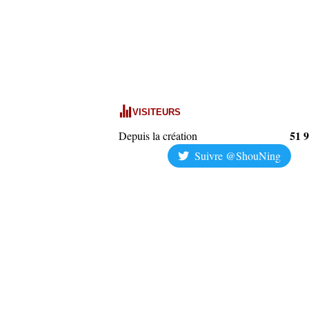
VISITEURS
51 
Depuis la création
Suivre @ShouNing