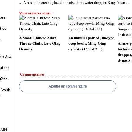
A rare pale cream-glazed tortoise-form water dropper, Song-Yuan dynasty, 13th-14th century
Vous aimerez aussi :
des
t de
A Small Chinese Zitan
An unusual pair of Jun-type
s
Throne Chair, Late Qing
deep bowls, Ming-Qing
A rare p
Dynasty
dynasty (1368-1911)
tortoise
dropper
ern Xia
dynasty,
it de
Commentaires
(265-
Ajouter un commentaire
 Vault
e
 XIIe