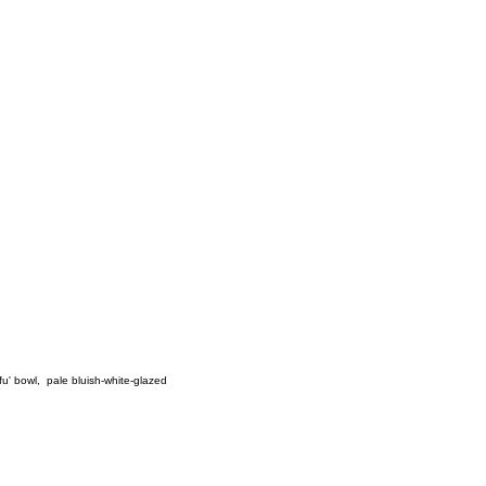
fu' bowl
,
pale bluish-white-glazed