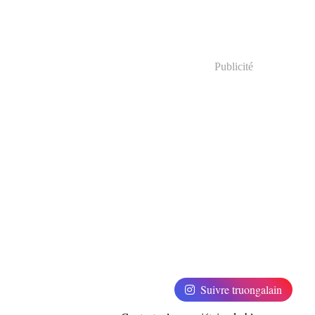
Publicité
Suivre truongalain