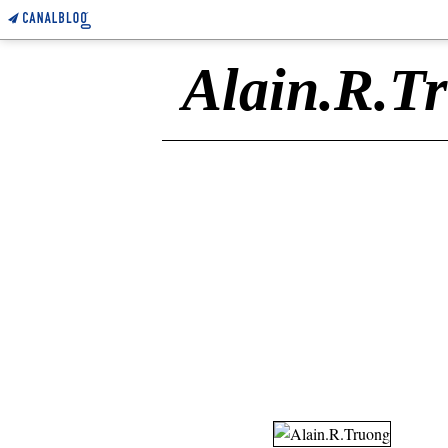
Alain.R.T