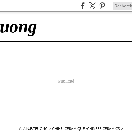
ruong
Publicité
ALAIN.R.TRUONG
>
CHINE, CÉRAMIQUE /CHINESE CERAMICS
>