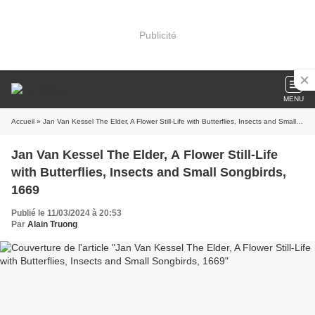
Publicité
MENU
Accueil
» Jan Van Kessel The Elder, A Flower Still-Life with Butterflies, Insects and Small Songbirds, 1669
Jan Van Kessel The Elder, A Flower Still-Life
with Butterflies, Insects and Small Songbirds,
1669
Publié le 11/03/2024 à 20:53
Par
Alain Truong