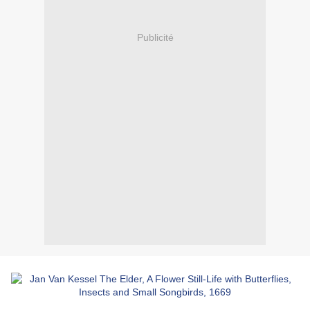
Publicité