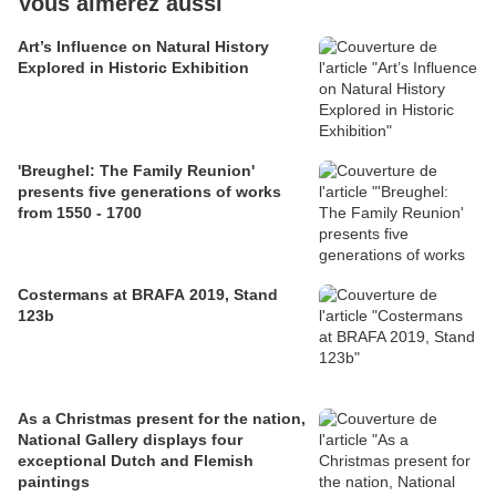
Vous aimerez aussi
Art’s Influence on Natural History
Explored in Historic Exhibition
'Breughel: The Family Reunion'
presents five generations of works
from 1550 - 1700
Costermans at BRAFA 2019, Stand
123b
As a Christmas present for the nation,
National Gallery displays four
exceptional Dutch and Flemish
paintings