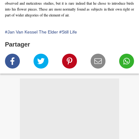
observed and meticulous studies, but it is rare indeed that he chose to introduce birds 
into his flower pieces. These are more normally found as subjects in their own right or 
part of wider allegories of the element of air.
#Jan Van Kessel The Elder
#Still Life
Partager