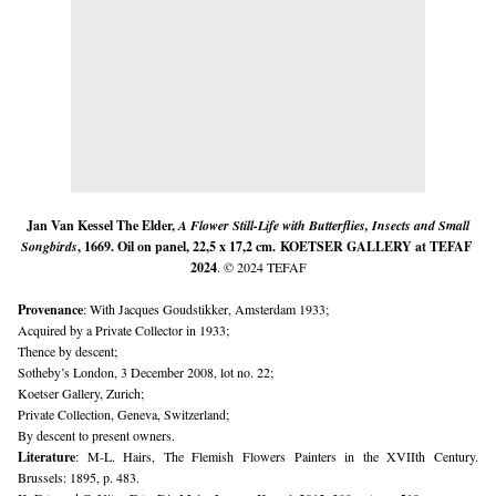
Jan Van Kessel The Elder,
A Flower Still-Life with Butterflies, Insects and Small
Songbirds
, 1669. Oil on panel, 22,5 x 17,2 cm.
KOETSER GALLERY
at TEFAF 
2024
. © 2024 TEFAF
Provenance
: With Jacques Goudstikker, Amsterdam 1933;
Acquired by a Private Collector in 1933;
Thence by descent;
Sotheby’s London, 3 December 2008, lot no. 22;
Koetser Gallery, Zurich;
Private Collection, Geneva, Switzerland;
By descent to present owners.
Literature
: M-L. Hairs, The Flemish Flowers Painters in the XVIIth Century. 
Brussels: 1895, p. 483.