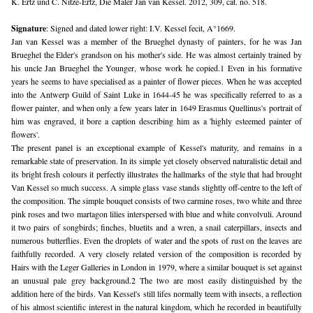
K. Ertz und C. Nitze-Ertz, Die Maler Jan van Kessel. 2012, 309, cat. no. 518.
Signature
: Signed and dated lower right: I.V. Kessel fecit, A°1669.
Jan van Kessel was a member of the Brueghel dynasty of painters, for he was Jan 
Brueghel the Elder's grandson on his mother's side. He was almost certainly trained by 
his uncle Jan Brueghel the Younger, whose work he copied.1 Even in his formative 
years he seems to have specialised as a painter of flower pieces. When he was accepted 
into the Antwerp Guild of Saint Luke in 1644-45 he was specifically referred to as a 
flower painter, and when only a few years later in 1649 Erasmus Quellinus's portrait of 
him was engraved, it bore a caption describing him as a 'highly esteemed painter of 
flowers'.
The present panel is an exceptional example of Kessel's maturity, and remains in a 
remarkable state of preservation. In its simple yet closely observed naturalistic detail and 
its bright fresh colours it perfectly illustrates the hallmarks of the style that had brought 
Van Kessel so much success. A simple glass vase stands slightly off-centre to the left of 
the composition. The simple bouquet consists of two carmine roses, two white and three 
pink roses and two martagon lilies interspersed with blue and white convolvuli. Around 
it two pairs of songbirds; finches, bluetits and a wren, a snail caterpillars, insects and 
numerous butterflies. Even the droplets of water and the spots of rust on the leaves are 
faithfully recorded. A very closely related version of the composition is recorded by 
Hairs with the Leger Galleries in London in 1979, where a similar bouquet is set against 
an unusual pale grey background.2 The two are most easily distinguished by the 
addition here of the birds. Van Kessel's still lifes normally teem with insects, a reflection 
of his almost scientific interest in the natural kingdom, which he recorded in beautifully 