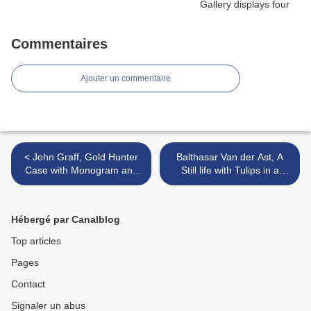
Commentaires
Ajouter un commentaire
< John Graff, Gold Hunter
Balthasar Van der Ast, A
Case with Monogram and
Still life with Tulips in a
Coat of Arms of the Nawab
ceramic Vase, Utrecht,
of Bhawalpur Sadiq
1625 >
Muhammad Khan Abbasi
Hébergé par Canalblog
IV, Circa 1890
Top articles
Pages
Contact
Signaler un abus