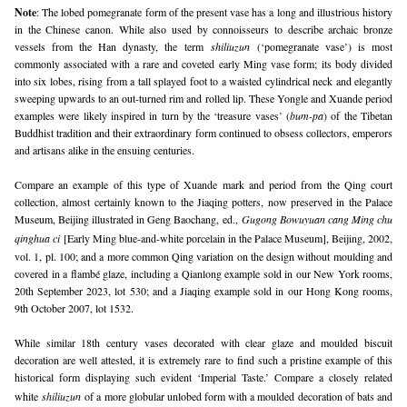
Note
: 
The lobed pomegranate form of the present vase has a long and illustrious history
in the Chinese canon. While also used by connoisseurs to describe archaic bronze
vessels from the Han dynasty, the term
shiliuzun
(‘pomegranate vase’) is most
commonly associated with a rare and coveted early Ming vase form; its body divided
into six lobes, rising from a tall splayed foot to a waisted cylindrical neck and elegantly
sweeping upwards to an out-turned rim and rolled lip. These Yongle and Xuande period
examples were likely inspired in turn by the ‘treasure vases’ (
bum-pa
) of the Tibetan
Buddhist tradition and their extraordinary form continued to obsess collectors, emperors
and artisans alike in the ensuing centuries.
Compare an example of this type of Xuande mark and period from the Qing court
collection, almost certainly known to the Jiaqing potters, now preserved in the Palace
Museum, Beijing illustrated in Geng Baochang, ed.,
Gugong Bowuyuan cang Ming chu 
qinghua ci
[Early Ming blue-and-white porcelain in the Palace Museum], Beijing, 2002,
vol. 1, pl. 100; and a more common Qing variation on the design without moulding and
covered in a flambé glaze, including a Qianlong example sold in our New York rooms,
20th September 2023, lot 530; and a Jiaqing example sold in our Hong Kong rooms,
9th October 2007, lot 1532.
While similar 18th century vases decorated with clear glaze and moulded biscuit
decoration are well attested, it is extremely rare to find such a pristine example of this
historical form displaying such evident ‘Imperial Taste.’ Compare a closely related
white
shiliuzun
of a more globular unlobed form with a moulded decoration of bats and