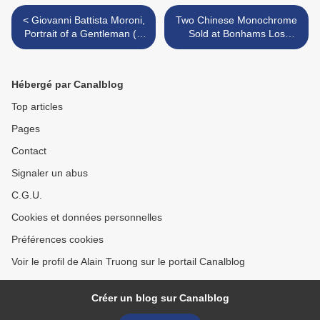
< Giovanni Battista Moroni,
Two Chinese Monochrome
Portrait of a Gentleman ('Il
Sold at Bonhams Los
Gentile Cavaliere'), about
Angeles, 25 June 2025 >
1564-5
Hébergé par Canalblog
Top articles
Pages
Contact
Signaler un abus
C.G.U.
Cookies et données personnelles
Préférences cookies
Voir le profil de Alain Truong sur le portail Canalblog
Créer un blog sur Canalblog