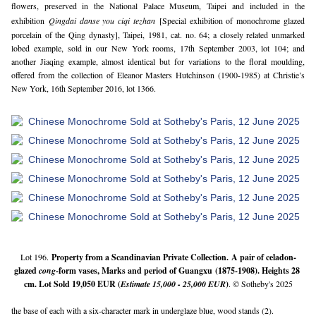
flowers, preserved in the National Palace Museum, Taipei and included in the
exhibition
Qingdai danse you ciqi tezhan
[Special exhibition of monochrome glazed
porcelain of the Qing dynasty], Taipei, 1981, cat. no. 64; a closely related unmarked
lobed example, sold in our New York rooms, 17th September 2003, lot 104; and
another Jiaqing example, almost identical but for variations to the floral moulding,
offered from the collection of Eleanor Masters Hutchinson (1900-1985) at Christie’s
New York, 16th September 2016, lot 1366.
Lot 196.
Property from a Scandinavian Private Collection. 
A 
pair of celadon-
glazed
cong
-form vases, Marks and period of Guangxu (1875-1908)
.
 Heights 28 
cm. Lot Sold 19,050 EUR (
Estimate 15,000 - 25,000 EUR
)
. © Sotheby's 2025
the base of each with a six-character mark in underglaze blue, wood stands (2).