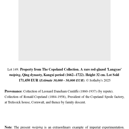
Lot 149.
Property from The Copeland Collection. 
A 
rare red-glazed 'Langyao'
meiping
, Qing dynasty, Kangxi period
 (1662--1722). Height 32 cm. Lot Sold 
171,450 EUR (
Estimate 30,000 - 50,000 EUR
)
. © Sotheby's 2025
Provenance
: Collection of Leonard Daneham Cunliffe (1860-1937) (by repute).
Collection of Ronald Copeland (1884-1958), President of the Copeland Spode factory, 
at Trelissick house, Cornwall, and thence by family descent.
Note
: The present 
meiping 
is an extraordinary example of imperial experimentation. 