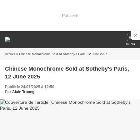
Publicité
MENU
Accueil
» Chinese Monochrome Sold at Sotheby's Paris, 12 June 2025
Chinese Monochrome Sold at Sotheby's Paris,
12 June 2025
Publié le 24/07/2025 à 12:50
Par
Alain Truong