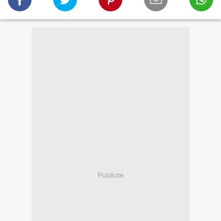
Publicité