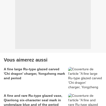
Vous aimerez aussi
A fine large Ru-type glazed carved
'Chi dragon' charger, Yongzheng mark
and period
A fine and rare Ru-type glazed vase,
Qianlong six-character seal mark in
underglaze blue and of the period