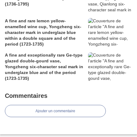
(1736-1795)
A fine and rare lemon yellow-
enamelled wine cup, Yongzheng six-
character mark in underglaze blue
within a double square and of the
period (1723-1735)
A fine and exceptionally rare Ge-type
glazed double-gourd vase,
Yongzheng six-character seal mark in
underglaze blue and of the period
(1723-1735)
Commentaires
Ajouter un commentaire