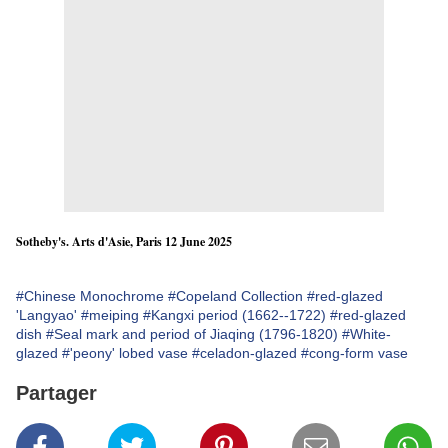
Sotheby's. Arts d'Asie, Paris 12 June 2025
#Chinese Monochrome
#Copeland Collection
#red-glazed
'Langyao'
#meiping
#Kangxi period (1662--1722)
#red-glazed
dish
#Seal mark and period of Jiaqing (1796-1820)
#White-
glazed
#'peony' lobed vase
#celadon-glazed
#cong-form vase
Partager