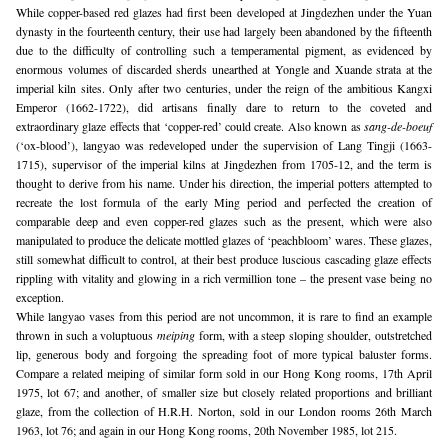
While copper-based red glazes had first been developed at Jingdezhen under the Yuan 
dynasty in the fourteenth century, their use had largely been abandoned by the fifteenth 
due to the difficulty of controlling such a temperamental pigment, as evidenced by 
enormous volumes of discarded sherds unearthed at Yongle and Xuande strata at the 
imperial kiln sites. Only after two centuries, under the reign of the ambitious Kangxi 
Emperor (1662-1722), did artisans finally dare to return to the coveted and 
extraordinary glaze effects that ‘copper-red’ could create. Also known as 
sang-de-boeuf
(‘ox-blood’), langyao was redeveloped under the supervision of Lang Tingji (1663-
1715), supervisor of the imperial kilns at Jingdezhen from 1705-12, and the term is 
thought to derive from his name. Under his direction, the imperial potters attempted to 
recreate the lost formula of the early Ming period and perfected the creation of 
comparable deep and even copper-red glazes such as the present, which were also 
manipulated to produce the delicate mottled glazes of ‘peachbloom’ wares. These glazes, 
still somewhat difficult to control, at their best produce luscious cascading glaze effects 
rippling with vitality and glowing in a rich vermillion tone – the present vase being no 
exception.
While langyao vases from this period are not uncommon, it is rare to find an example 
thrown in such a voluptuous 
meiping
 form, with a steep sloping shoulder, outstretched 
lip, generous body and forgoing the spreading foot of more typical baluster forms. 
Compare a related meiping of similar form sold in our Hong Kong rooms, 17th April 
1975, lot 67; and another, of smaller size but closely related proportions and brilliant 
glaze, from the collection of H.R.H. Norton, sold in our London rooms 26th March 
1963, lot 76; and again in our Hong Kong rooms, 20th November 1985, lot 215.