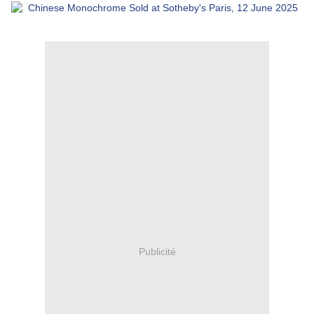
Publicité