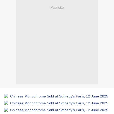
Publicité