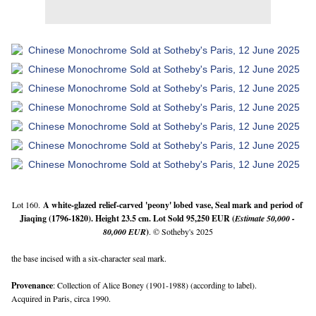
Lot 160.
A 
white-glazed relief-carved 'peony' lobed vase
, Seal mark and period of 
Jiaqing (1796-1820). Height 23.5 cm. Lot Sold 95,250 EUR (
Estimate 50,000 - 
80,000 EUR
)
. © Sotheby's 2025
the base incised with a six-character seal mark.
Provenance
: Collection of Alice Boney (1901-1988) (according to label).
Acquired in Paris, circa 1990.