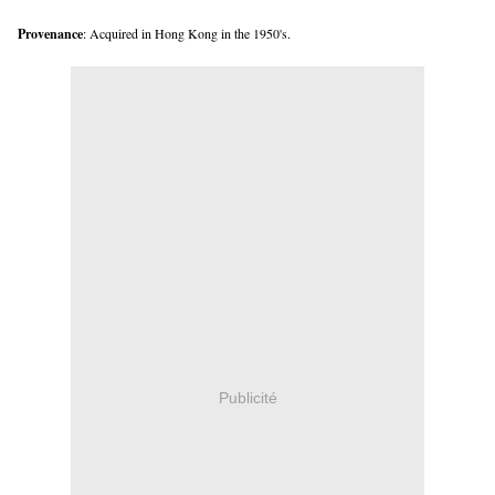
Provenance
: Acquired in Hong Kong in the 1950's.
Publicité