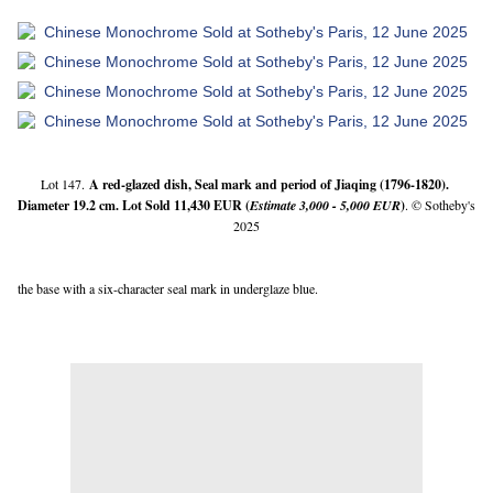
Lot 147.
A red-glazed dish, Seal mark and period of Jiaqing (1796-1820). 
Diameter 19.2 cm. Lot Sold 11,430 EUR (
Estimate 3,000 - 5,000 EUR
)
. © Sotheby's 
2025
the base with a six-character seal mark in underglaze blue.