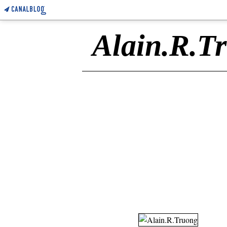
Alain.R.T