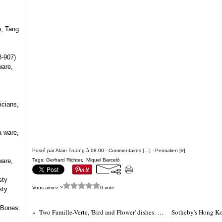
e, Tang
s
8-907)
ware,
icians,
a ware,
Posté par Alain Truong à 08:00 -
Commentaires [
…
]
- Permalien [
#
]
ware,
Tags:
Gerhard Richter
,
Miquel Barceló
sty
Vous aimez ?
0 vote
sty
 Bones:
Two Famille-Verte, 'Bird and Flower' dishes. Qing dynasty, Kangxi period