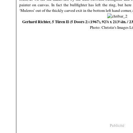
painter on canvas. In fact the bullfighter has left the ring, but her
‘Muleros’ out of the thickly carved exit in the bottom left hand corner, 
Gerhard Richter, 5 Türen II (5 Doors 2) (1967), 92⅞ x 213¼in. / 2
Photo: Christie's Images L
Publicité