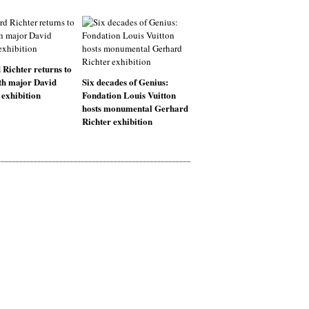
Richter returns to
th major David
Six decades of Genius:
exhibition
Fondation Louis Vuitton
hosts monumental Gerhard
Richter exhibition