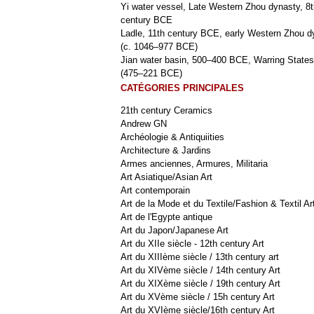
Yi water vessel, Late Western Zhou dynasty, 8t
century BCE
Ladle, 11th century BCE, early Western Zhou d
(c. 1046–977 BCE)
Jian water basin, 500–400 BCE, Warring States
(475–221 BCE)
CATÉGORIES PRINCIPALES
21th century Ceramics
Andrew GN
Archéologie & Antiquiities
Architecture & Jardins
Armes anciennes, Armures, Militaria
Art Asiatique/Asian Art
Art contemporain
Art de la Mode et du Textile/Fashion & Textil Ar
Art de l'Egypte antique
Art du Japon/Japanese Art
Art du XIIe siècle - 12th century Art
Art du XIIIème siècle / 13th century art
Art du XIVème siècle / 14th century Art
Art du XIXème siècle / 19th century Art
Art du XVème siècle / 15h century Art
Art du XVIème siècle/16th century Art