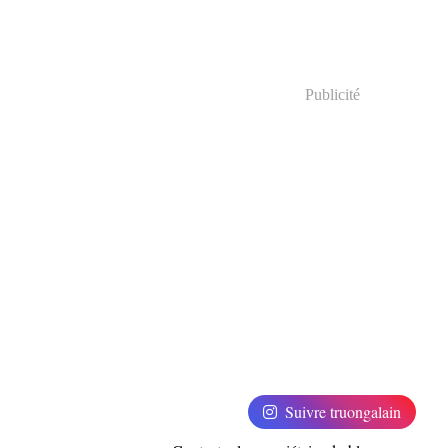
Publicité
Suivre truongalain