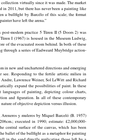
me collection virtually since it was made. The market
d in 2011, but there has never been a painting like
en a bullfight by Barcélo of this scale; the format
painter have left the arena.”
s post-modern practice 5 Türen II (5 Doors 2) was
 5 Türen I (1967) is housed in the Museum Ludwig,
ore of the evacuated room behind. In both of these
ng through a series of Eadweard Muybridge action-
ium in new and unchartered directions and emerging
 see. Responding to the fertile artistic milieu in
rl Andre, Lawrence Weiner, Sol LeWitt and Richard
tically expand the possibilities of paint. In these
t languages of painting, depicting colour charts,
ion and figuration. In all of these contemporary
 nature of objective depiction versus illusion.
ion, Areneros y muleros by Miquel Barceló (B. 1957)
206cm.; executed in 1990; estimate: £2,000,000-
 the central surface of the canvas, which has been
e ballet of the bullfight as a metaphor for painting
ull in the sand directly replicating those left by a