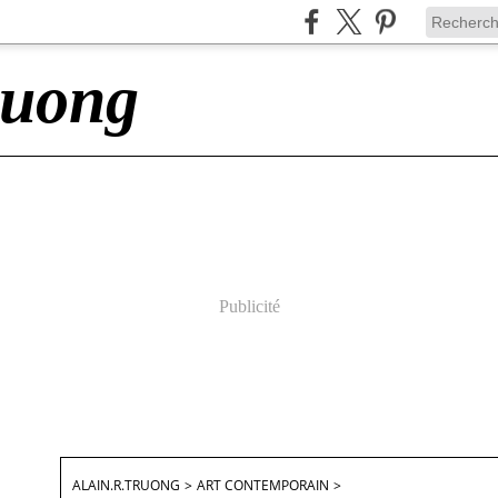
ruong
Publicité
ALAIN.R.TRUONG
>
ART CONTEMPORAIN
>