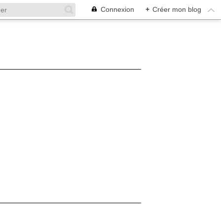
Connexion
+
Créer mon blog