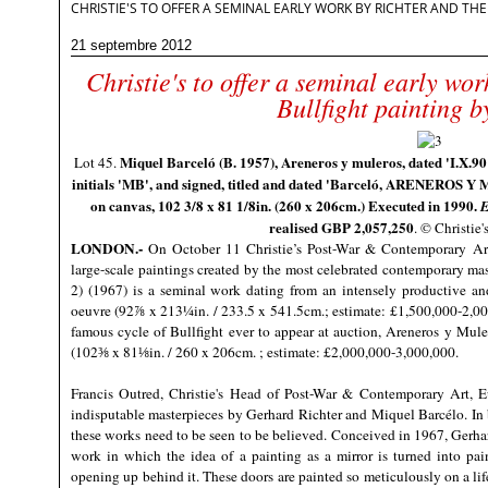
CHRISTIE'S TO OFFER A SEMINAL EARLY WORK BY RICHTER AND TH
21 septembre 2012
Christie's to offer a seminal early wor
Bullfight painting b
Miquel Barceló (B. 1957), Areneros y muleros, dated 'I.X.90' 
Lot 45.
initials 'MB', and signed, titled and dated 'Barceló, ARENEROS Y
on canvas, 102 3/8 x 81 1/8in. (260 x 206cm.) Executed in 1990.
E
realised GBP 2,057,250
. © Christie
LONDON.-
On October 11
Christie’s
Post-War & Contemporary Art d
large-scale paintings created by the most celebrated contemporary mast
2) (1967) is a seminal work dating from an intensely productive an
oeuvre (92⅞ x 213¼in. / 233.5 x 541.5cm.; estimate: £1,500,000-2,00
famous cycle of Bullfight ever to appear at auction, Areneros y Mule
(102⅜ x 81⅛in. / 260 x 206cm. ; estimate: £2,000,000-3,000,000.
Francis Outred, Christie's Head of Post-War & Contemporary Art, E
indisputable masterpieces by Gerhard Richter and Miquel Barcélo. In bo
these works need to be seen to be believed. Conceived in 1967, Gerhard
work in which the idea of a painting as a mirror is turned into pai
opening up behind it. These doors are painted so meticulously on a life