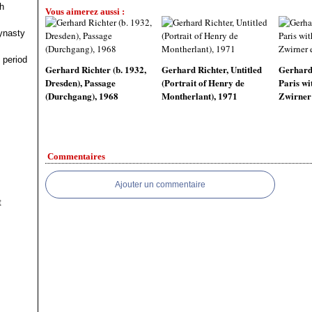
h
Vous aimerez aussi :
ynasty
 period
Gerhard Richter (b. 1932,
Gerhard Richter, Untitled
Gerhard 
Dresden), Passage
(Portrait of Henry de
Paris wi
(Durchgang), 1968
Montherlant), 1971
Zwirner 
Commentaires
Ajouter un commentaire
t