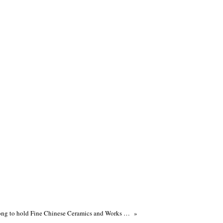
Sotheby's Hong Kong to hold Fine Chinese Ceramics and Works of Art Autumn Sales on 9 October 2012