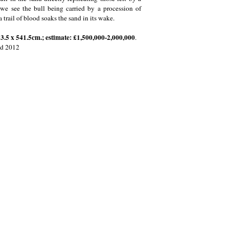
e we see the bull being carried by a procession of
a trail of blood soaks the sand in its wake.
33.5 x 541.5cm.; estimate: £1,500,000-2,000,000
.
td 2012