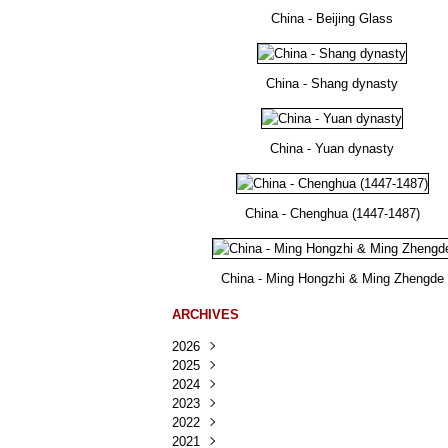
China - Beijing Glass
China - Shang dynasty
China - Yuan dynasty
China - Chenghua (1447-1487)
China - Ming Hongzhi & Ming Zhengde
ARCHIVES
2026
2025
Août
(41)
2024
Juillet
Décembre
(167)
(218)
2023
Juin
Novembre
Décembre
(103)
(124)
(95)
2022
Mai
Octobre
Novembre
Décembre
(100)
(140)
(137)
(150)
2021
Avril
Septembre
Octobre
Novembre
Décembre
(188)
(143)
(132)
(284)
(78)