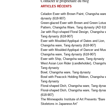
Contacter le propriétaire du blog
ARTICLES RÉCENTS
Celadon Ewer with Brown Paint, Changsha war
dynasty (618-907)
Green-glazed Ewer with Brown and Green Lotu
Pattern, Changsha Ware, Tang dynasty (AD 61
Jar with Ruyi-shaped Floral Design, Changsha 
Tang dynasty (618-907)
Ewer with Moulded Appliqué of Dates and Lion,
Changsha ware, Tang dynasty (618-907)
Ewer with Moulded Appliqué of Dancer and Mus
Changsha ware, Tang dynasty (618-907)
Ewer with Ship, Changsha ware, Tang dynasty
West Asian Lion Rider (candleholder), Changsh
Tang dynasty
Bowl, Changsha ware, Tang dynasty
Bowl with Peacock Holding Ribbon, Changsha 
Tang dynasty
Floral-shaped Dish, Changsha ware, Tang dyna
Floral-shaped Dish, Changsha ware, Tang dyna
(618-907)
The Minneapolis Institute of Art Presents “Bare
Skeletons in Japanese Art”