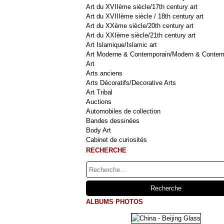
Art du XVIIème siècle/17th century art
Art du XVIIIème siècle / 18th century art
Art du XXème siècle/20th century art
Art du XXIème siècle/21th century art
Art Islamique/Islamic art
Art Moderne & Contemporain/Modern & Contem
Art
Arts anciens
Arts Décoratifs/Decorative Arts
Art Tribal
Auctions
Automobiles de collection
Bandes dessinées
Body Art
Cabinet de curiosités
RECHERCHE
ALBUMS PHOTOS