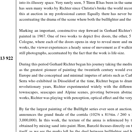
into its illusory space. Very rarely seen, 5 Türen II has been in the sa
has seen many works by Richter since Christie's broke the world recor
this at auction in my professional career. Equally there has never be
accentuating the drama of the scene where both the bullfighter and the 
Marking an important, constructive step forward in Gerhard Richter’
painted in 1967. One of two works to depict five doors, the other,
Cologne, where each of the doors opens in step to reveal more and m
works, the viewer experiences a heady sense of movement as if walki
still photographs, accentuated by the fact that the work is life-size.
913 922
During this period Gerhard Richter began his journey taking the med
as the greatest pioneer of painting the twentieth century would ever
Europe and the conceptual and minimal impetus of artists such as Ca
Serra who exhibited in Düsseldorf at the time, Richter began to drama
revolutionary years, Richter experimented widely with the differen
townscapes, seascapes and Alpine scenes, pivoting between abstract
works, Richter was playing with perception, optical effect and the very
By far the largest painting of the Bullfight series ever seen at auct
announces the grand finale of the corrida (102⅜ x 81⅛in. / 260 x 
3,000,000). In this work, the texture of the arena is referenced by
obtained by mixing sand into paint. Here, Barceló focuses directly on th
itself, as we see the marks left by the duel between bullfighter and b