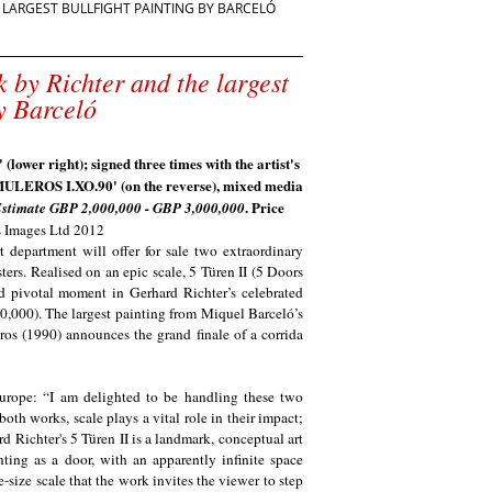
E LARGEST BULLFIGHT PAINTING BY BARCELÓ
k by Richter and the largest
y Barceló
(lower right); signed three times with the artist's
 MULEROS I.XO.90' (on the reverse), mixed media
. Price
stimate GBP 2,000,000 - GBP 3,000,000
's Images Ltd 2012
epartment will offer for sale two extraordinary
ers. Realised on an epic scale, 5 Türen II (5 Doors
d pivotal moment in Gerhard Richter’s celebrated
0,000). The largest painting from Miquel Barceló’s
ros (1990) announces the grand finale of a corrida
urope: “I am delighted to be handling these two
th works, scale plays a vital role in their impact;
 Richter's 5 Türen II is a landmark, conceptual art
nting as a door, with an apparently infinite space
-size scale that the work invites the viewer to step