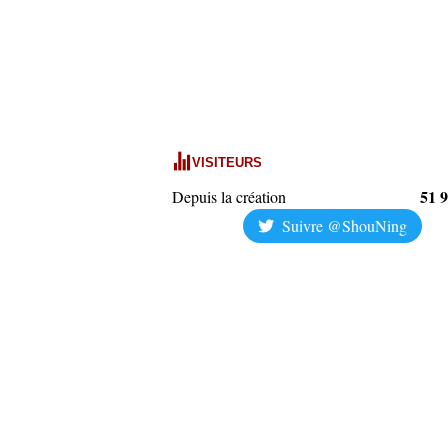
VISITEURS
51 
Depuis la création
Suivre @ShouNing