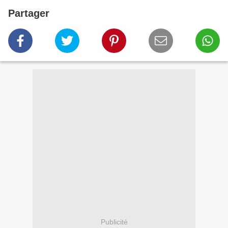
Partager
Publicité