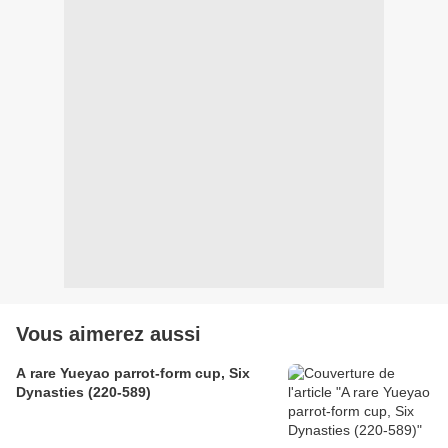
Vous aimerez aussi
A rare Yueyao parrot-form cup, Six
Dynasties (220-589)