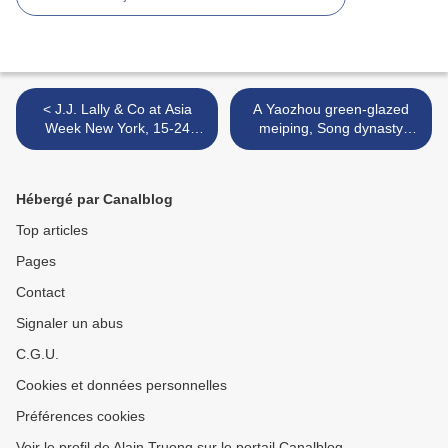
< J.J. Lally & Co at Asia
A Yaozhou green-glazed
Week New York, 15-24
meiping, Song dynasty
march 2018
(960-1279) >
Hébergé par Canalblog
Top articles
Pages
Contact
Signaler un abus
C.G.U.
Cookies et données personnelles
Préférences cookies
Voir le profil de Alain Truong sur le portail Canalblog