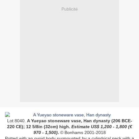
Publicité
Lot 8040.
A Yueyao stoneware vase, Han dynasty (206 BCE-
220 CE); 12 5/8in (32cm) high.
Estimate US$ 1,200 - 1,800 (
€
970 - 1,500)
.
© Bonhams 2001-2018
Potted with an ovoid body surmounted by a cylindrical neck with a