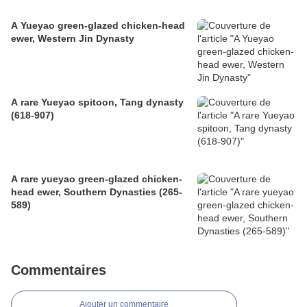
A Yueyao green-glazed chicken-head
ewer, Western Jin Dynasty
A rare Yueyao spitoon, Tang dynasty
(618-907)
A rare yueyao green-glazed chicken-
head ewer, Southern Dynasties (265-
589)
Commentaires
Ajouter un commentaire