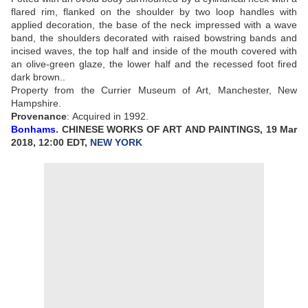
flared rim, flanked on the shoulder by two loop handles with
applied decoration, the base of the neck impressed with a wave
band, the shoulders decorated with raised bowstring bands and
incised waves, the top half and inside of the mouth covered with
an olive-green glaze, the lower half and the recessed foot fired
dark brown..
Property from the Currier Museum of Art, Manchester, New
Hampshire.
Provenance
:
Acquired in 1992.
Bonhams
. CHINESE WORKS OF ART AND PAINTINGS, 19 Mar
2018, 12:00 EDT,
NEW YORK