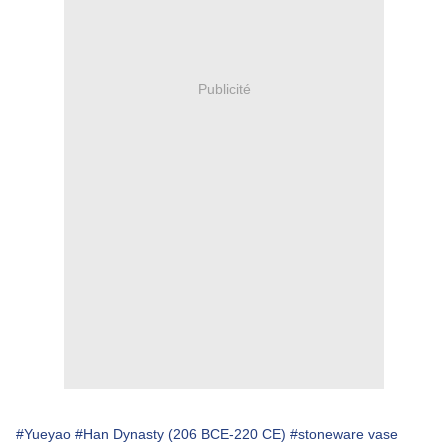
Publicité
#Yueyao
#Han Dynasty (206 BCE-220 CE)
#stoneware vase