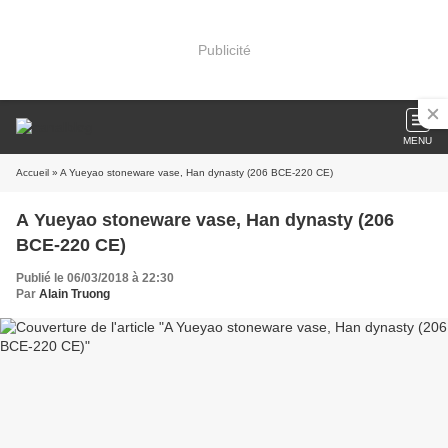
Publicité
MENU
Accueil
» A Yueyao stoneware vase, Han dynasty (206 BCE-220 CE)
A Yueyao stoneware vase, Han dynasty (206
BCE-220 CE)
Publié le 06/03/2018 à 22:30
Par
Alain Truong