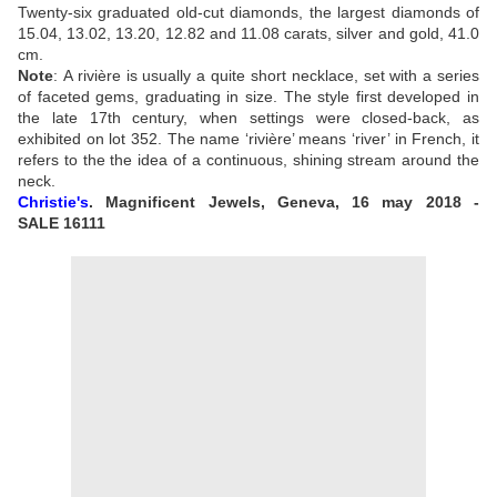
Twenty-six graduated old-cut diamonds, the largest diamonds of
15.04, 13.02, 13.20, 12.82 and 11.08 carats, silver and gold, 41.0
cm.
Note
:
A rivière is usually a quite short necklace, set with a series
of faceted gems, graduating in size. The style first developed in
the late 17th century, when settings were closed-back, as
exhibited on lot 352. The name ‘rivière’ means ‘river’ in French, it
refers to the the idea of a continuous, shining stream around the
neck.
Christie's
. Magnificent Jewels, Geneva, 16 may 2018 -
SALE
16111