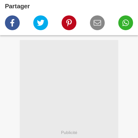
Partager
Publicité