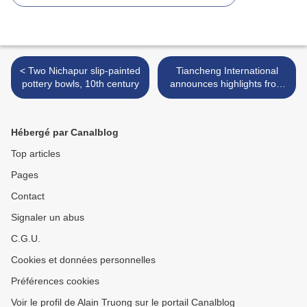
< Two Nichapur slip-painted
Tiancheng International
pottery bowls, 10th century
announces highlights from
the Jewellery and Jadeite
Spring Auction 2018 >
Hébergé par Canalblog
Top articles
Pages
Contact
Signaler un abus
C.G.U.
Cookies et données personnelles
Préférences cookies
Voir le profil de Alain Truong sur le portail Canalblog