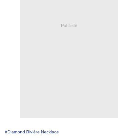
Publicité
#Diamond Rivière Necklace