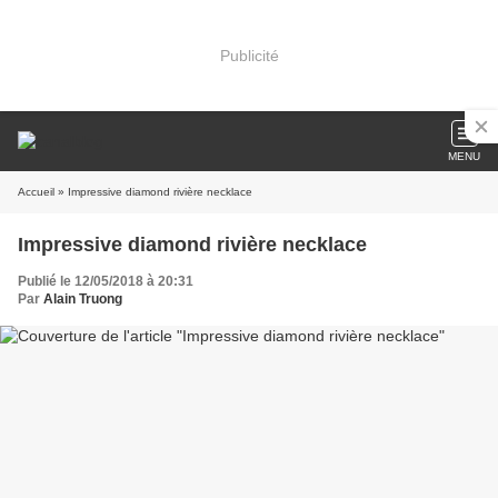
Publicité
MENU
Accueil
» Impressive diamond rivière necklace
Impressive diamond rivière necklace
Publié le 12/05/2018 à 20:31
Par
Alain Truong