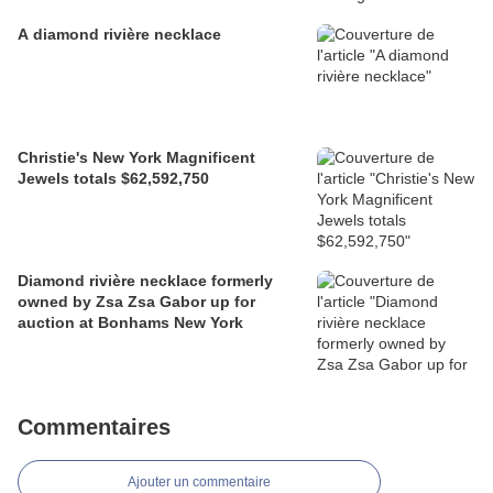
A diamond rivière necklace
Christie's New York Magnificent
Jewels totals $62,592,750
Diamond rivière necklace formerly
owned by Zsa Zsa Gabor up for
auction at Bonhams New York
Commentaires
Ajouter un commentaire