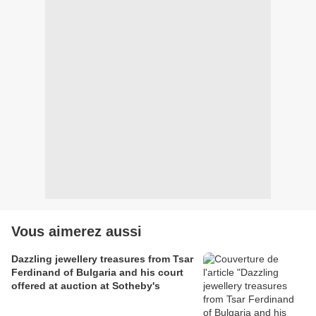
Vous aimerez aussi
Dazzling jewellery treasures from Tsar
Ferdinand of Bulgaria and his court
offered at auction at Sotheby's