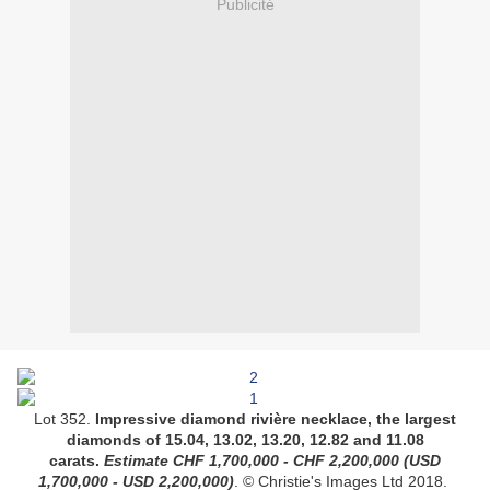
Publicité
Lot 352.
Impressive diamond rivière necklace, the largest
diamonds of 15.04, 13.02, 13.20, 12.82 and 11.08
carats.
Estimate
CHF 1,700,000 - CHF 2,200,000
(USD
1,700,000 - USD 2,200,000)
.
© Christie's Images Ltd 2018.