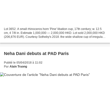
Lot 3652. A small rhinoceros horn 'Pine' libation cup, 17th century; w. 12.5
cm, 4 7/8 in. Estimate 1,000,000 — 2,000,000 HKD. Lot sold 2,000,000 HKD
(206,876 EUR). Courtesy Sotheby's 2018. the wide shallow cup of irregular
form, carved on the exterior...
Neha Dani debuts at PAD Paris
Publié le 05/04/2018 à 11:02
Par
Alain Truong