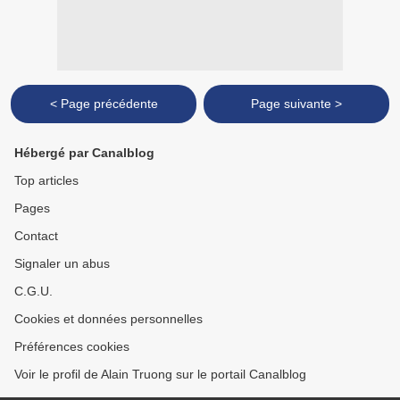
< Page précédente
Page suivante >
Hébergé par Canalblog
Top articles
Pages
Contact
Signaler un abus
C.G.U.
Cookies et données personnelles
Préférences cookies
Voir le profil de Alain Truong sur le portail Canalblog