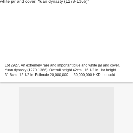
Lot 2927. An extremely rare and important blue and white jar and cover,
Yuan dynasty (1279-1366). Overall height 42cm., 16 1/2 in. Jar height
31.8cm., 12 1/2 in. Estimate 20,000,000 — 30,000,000 HKD. Lot sold
22,727,500 HKD ( 1,846,463 EUR) (2,917,984...