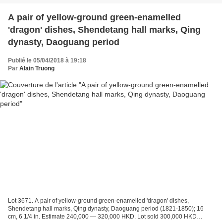
A pair of yellow-ground green-enamelled
'dragon' dishes, Shendetang hall marks, Qing
dynasty, Daoguang period
Publié le 05/04/2018 à 19:18
Par
Alain Truong
Lot 3671. A pair of yellow-ground green-enamelled 'dragon' dishes,
Shendetang hall marks, Qing dynasty, Daoguang period (1821-1850); 16
cm, 6 1/4 in. Estimate 240,000 — 320,000 HKD. Lot sold 300,000 HKD