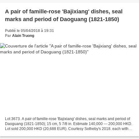
A pair of famille-rose 'Bajixiang' dishes, seal
marks and period of Daoguang (1821-1850)
Publié le 05/04/2018 à 19:31
Par
Alain Truong
Lot 3673. A pair of famille-rose 'Bajixiang' dishes, seal marks and period of
Daoguang (1821-1850); 15 cm, 5 7/8 in. Estimate 140,000 — 200,000 HKD.
Lot sold 200,000 HKD (20,688 EUR). Courtesy Sotheby's 2018. each with
shallow rounded sides supported...