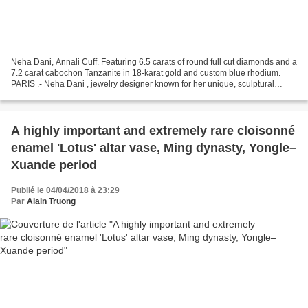
Neha Dani, Annali Cuff. Featuring 6.5 carats of round full cut diamonds and a
7.2 carat cabochon Tanzanite in 18-karat gold and custom blue rhodium.
PARIS .- Neha Dani , jewelry designer known for her unique, sculptural
artistry, will make her debut at...
A highly important and extremely rare cloisonné
enamel 'Lotus' altar vase, Ming dynasty, Yongle–
Xuande period
Publié le 04/04/2018 à 23:29
Par
Alain Truong