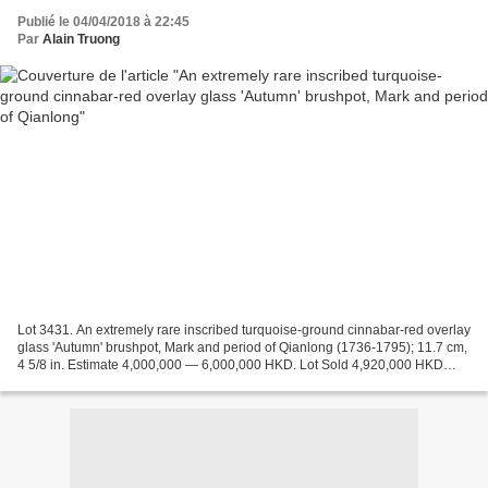
Publié le 04/04/2018 à 22:45
Par
Alain Truong
Lot 3431. An extremely rare inscribed turquoise-ground cinnabar-red overlay
glass 'Autumn' brushpot, Mark and period of Qianlong (1736-1795); 11.7 cm,
4 5/8 in. Estimate 4,000,000 — 6,000,000 HKD. Lot Sold 4,920,000 HKD
(626,857 USD). Courtesy Sotheby's...