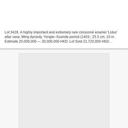
Lot 3428. A highly important and extremely rare cloisonné enamel 'Lotus'
altar vase, Ming dynasty, Yongle–Xuande period (1403-; 25.5 cm, 10 in.
Estimate 20,000,000 — 30,000,000 HKD. Lot Sold 21,720,000 HKD
(626,857 USD). Courtesy Sotheby's 2018. superbly...