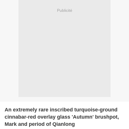
Publicité
An extremely rare inscribed turquoise-ground
cinnabar-red overlay glass 'Autumn' brushpot,
Mark and period of Qianlong