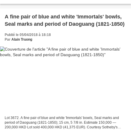
(31,031 EUR). Courtesy Sotheby's 2018. each with...
A fine pair of blue and white 'Immortals' bowls,
Seal marks and period of Daoguang (1821-1850)
Publié le 05/04/2018 à 18:18
Par
Alain Truong
Lot 3672. A fine pair of blue and white 'Immortals' bowls, Seal marks and
period of Daoguang (1821-1850); 15 cm, 5 7/8 in. Estimate 150,000 —
200,000 HKD Lot sold 400,000 HKD (41,375 EUR). Courtesy Sotheby's