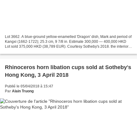
Lot 3662. A blue-ground yellow-enamelled 'Dragon' dish, Mark and period of
Kangxi (1662-1722); 25.3 cm, 9 7/8 in. Estimate 300,000 — 400,000 HKD
Lot sold 375,000 HKD (38,789 EUR). Courtesy Sotheby's 2018. the interior
decorated in yellow enamel with a...
Rhinoceros horn libation cups sold at Sotheby's
Hong Kong, 3 April 2018
Publié le 05/04/2018 à 15:47
Par
Alain Truong