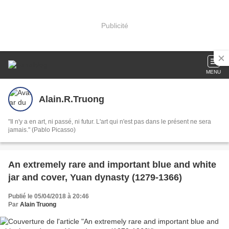
Publicité
MENU
Alain.R.Truong
"Il n'y a en art, ni passé, ni futur. L'art qui n'est pas dans le présent ne sera
jamais." (Pablo Picasso)
An extremely rare and important blue and white
jar and cover, Yuan dynasty (1279-1366)
Publié le 05/04/2018 à 20:46
Par
Alain Truong