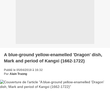
A blue-ground yellow-enamelled 'Dragon' dish,
Mark and period of Kangxi (1662-1722)
Publié le 05/04/2018 à 16:32
Par
Alain Truong