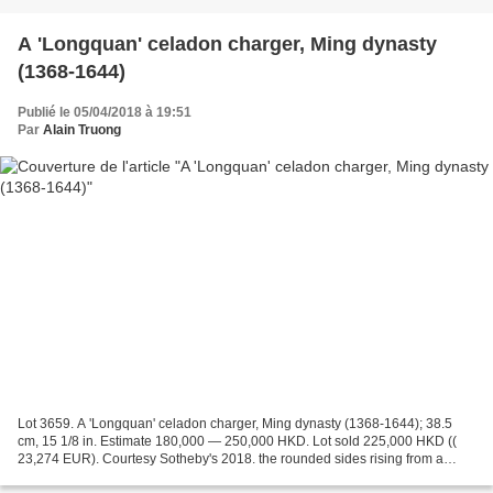
A 'Longquan' celadon charger, Ming dynasty
(1368-1644)
Publié le 05/04/2018 à 19:51
Par
Alain Truong
Lot 3659. A 'Longquan' celadon charger, Ming dynasty (1368-1644); 38.5
cm, 15 1/8 in. Estimate 180,000 — 250,000 HKD. Lot sold 225,000 HKD ((
23,274 EUR). Courtesy Sotheby's 2018. the rounded sides rising from a
short tapering foot to an everted rim,...