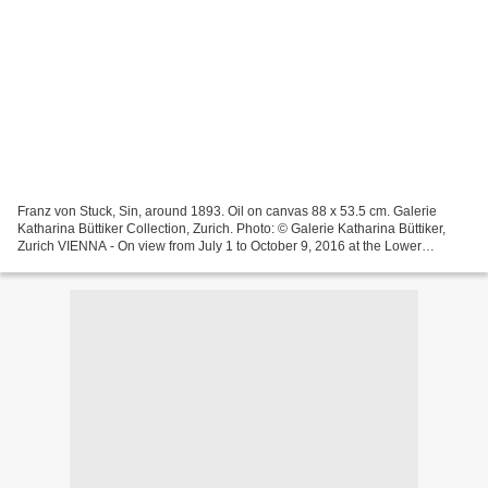
Franz von Stuck, Sin, around 1893. Oil on canvas 88 x 53.5 cm. Galerie
Katharina Büttiker Collection, Zurich. Photo: © Galerie Katharina Büttiker,
Zurich VIENNA - On view from July 1 to October 9, 2016 at the Lower
Belvedere, the exhibition Sin and Secession...