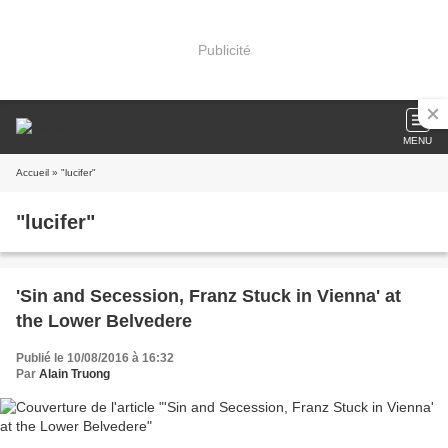
Publicité
MENU
Accueil
» "lucifer"
"lucifer"
'Sin and Secession, Franz Stuck in Vienna' at
the Lower Belvedere
Publié le 10/08/2016 à 16:32
Par
Alain Truong