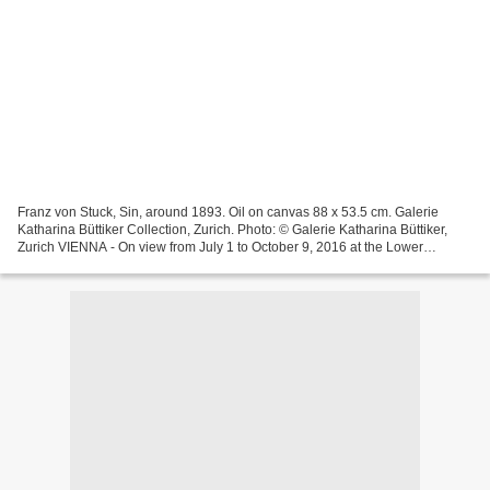
Franz von Stuck, Sin, around 1893. Oil on canvas 88 x 53.5 cm. Galerie
Katharina Büttiker Collection, Zurich. Photo: © Galerie Katharina Büttiker,
Zurich VIENNA - On view from July 1 to October 9, 2016 at the Lower
Belvedere, the exhibition Sin and Secession...