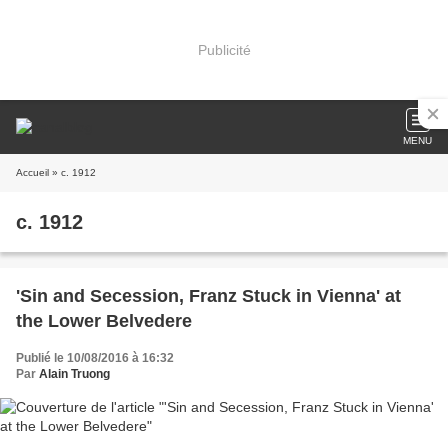
Publicité
MENU
Accueil
» c. 1912
c. 1912
'Sin and Secession, Franz Stuck in Vienna' at
the Lower Belvedere
Publié le 10/08/2016 à 16:32
Par
Alain Truong