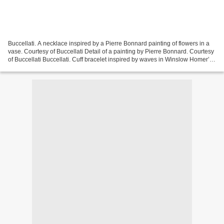
Buccellati. A necklace inspired by a Pierre Bonnard painting of flowers in a
vase. Courtesy of Buccellati Detail of a painting by Pierre Bonnard. Courtesy
of Buccellati Buccellati. Cuff bracelet inspired by waves in Winslow Homer’s
painting. Courtesy...