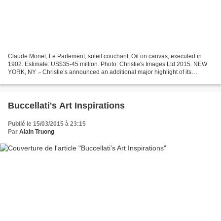
Claude Monet, Le Parlement, soleil couchant, Oil on canvas, executed in
1902. Estimate: US$35-45 million. Photo: Christie's Images Ltd 2015. NEW
YORK, NY .- Christie’s announced an additional major highlight of its
upcoming May auction series in New York:...
Buccellati's Art Inspirations
Publié le 15/03/2015 à 23:15
Par
Alain Truong