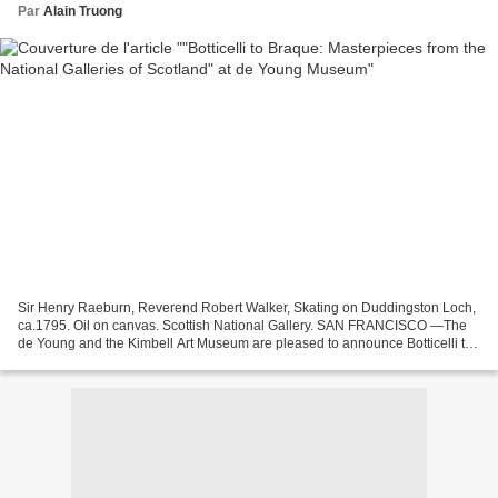
Par
Alain Truong
Sir Henry Raeburn, Reverend Robert Walker, Skating on Duddingston Loch,
ca.1795. Oil on canvas. Scottish National Gallery. SAN FRANCISCO —The
de Young and the Kimbell Art Museum are pleased to announce Botticelli to
Braque: Masterpieces from the National...