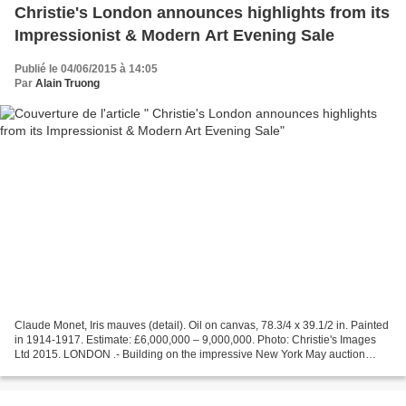
Christie's London announces highlights from its
Impressionist & Modern Art Evening Sale
Publié le 04/06/2015 à 14:05
Par
Alain Truong
Claude Monet, Iris mauves (detail). Oil on canvas, 78.3/4 x 39.1/2 in. Painted
in 1914-1917. Estimate: £6,000,000 – 9,000,000. Photo: Christie's Images
Ltd 2015. LONDON .- Building on the impressive New York May auction
results for the category, Christie’s...