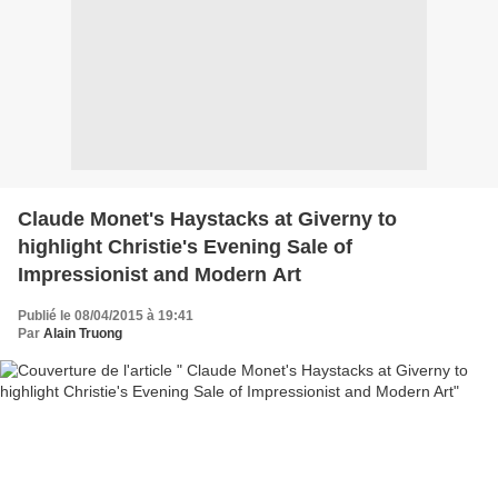
Claude Monet's Haystacks at Giverny to
highlight Christie's Evening Sale of
Impressionist and Modern Art
Publié le 08/04/2015 à 19:41
Par
Alain Truong