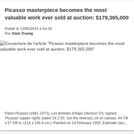
Picasso masterpiece becomes the most
valuable work ever sold at auction: $179,365,000
Publié le 12/05/2015 à 04:30
Par
Alain Truong
Pablo Picasso (1881-1973), Les femmes d'Alger (Version 'O'), signed
'Picasso' (upper right); dated '14.2.55.' (on the reverse), oil on canvas, 44 7/8
x 57 5/8 in. (114 x 146.4 cm.). Painted on 14 February 1955. Estimate Upon
Request. Price Realized $179,365,000...