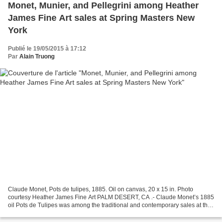
Monet, Munier, and Pellegrini among Heather
James Fine Art sales at Spring Masters New
York
Publié le 19/05/2015 à 17:12
Par
Alain Truong
Claude Monet, Pots de tulipes, 1885. Oil on canvas, 20 x 15 in. Photo
courtesy Heather James Fine Art PALM DESERT, CA .- Claude Monet’s 1885
oil Pots de Tulipes was among the traditional and contemporary sales at the
Heather James Fine Art booth at Spring...