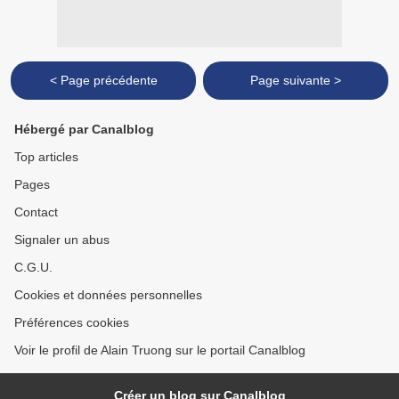
< Page précédente
Page suivante >
Hébergé par Canalblog
Top articles
Pages
Contact
Signaler un abus
C.G.U.
Cookies et données personnelles
Préférences cookies
Voir le profil de Alain Truong sur le portail Canalblog
Créer un blog sur Canalblog