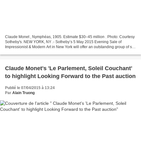
Claude Monet , Nymphéas, 1905. Estimate $30–45 million . Photo: Courtesy
Sotheby's. NEW YORK, NY .- Sotheby’s 5 May 2015 Evening Sale of
Impressionist & Modern Art in New York will offer an outstanding group of six
paintings by Claude Monet, spanning...
Claude Monet's 'Le Parlement, Soleil Couchant'
to highlight Looking Forward to the Past auction
Publié le 07/04/2015 à 13:24
Par
Alain Truong