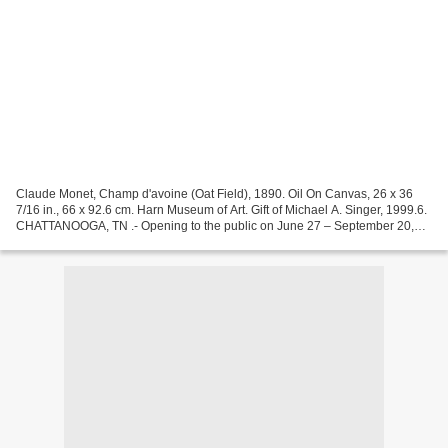
Claude Monet, Champ d'avoine (Oat Field), 1890. Oil On Canvas, 26 x 36
7/16 in., 66 x 92.6 cm. Harn Museum of Art. Gift of Michael A. Singer, 1999.6.
CHATTANOOGA, TN .- Opening to the public on June 27 – September 20,
2015 at the Hunter Museum of American...