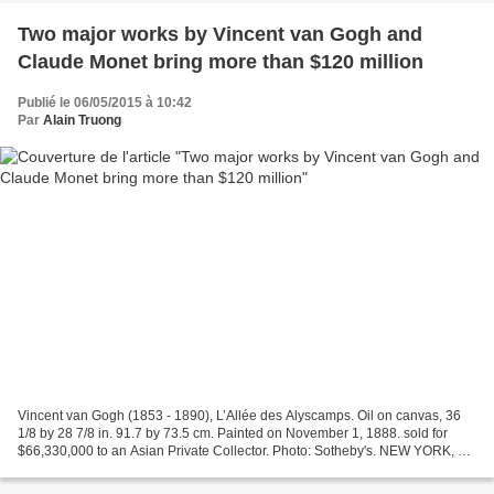
Two major works by Vincent van Gogh and
Claude Monet bring more than $120 million
Publié le 06/05/2015 à 10:42
Par
Alain Truong
Vincent van Gogh (1853 - 1890), L’Allée des Alyscamps. Oil on canvas, 36
1/8 by 28 7/8 in. 91.7 by 73.5 cm. Painted on November 1, 1888. sold for
$66,330,000 to an Asian Private Collector. Photo: Sotheby's. NEW YORK, NY
.- Sotheby’s flagship sale of Impressionist...