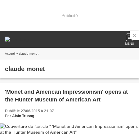
Publicité
MENU
Accueil
» claude monet
claude monet
'Monet and American Impressionism' opens at
the Hunter Museum of American Art
Publié le 27/06/2015 à 21:07
Par
Alain Truong