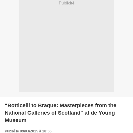
Publicité
"Botticelli to Braque: Masterpieces from the
National Galleries of Scotland" at de Young
Museum
Publié le 09/03/2015 à 18:56