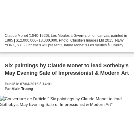
Claude Monet (1840-1926), Les Meules à Giverny, oil on canvas, painted in
1885 | $12,000,000- 18,000,000. Photo: Christie's Images Ltd 2015. NEW
YORK, NY .- Christie’s will present Claude Monet’s Les meules à Giverny
(Haystacks at Giverny), as a highlight...
Six paintings by Claude Monet to lead Sotheby's
May Evening Sale of Impressionist & Modern Art
Publié le 07/04/2015 à 14:01
Par
Alain Truong