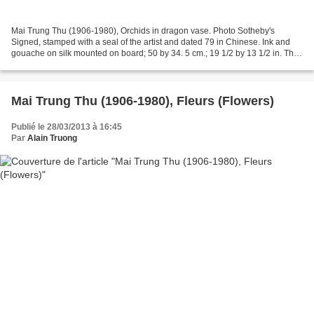
Mai Trung Thu (1906-1980), Orchids in dragon vase. Photo Sotheby's
Signed, stamped with a seal of the artist and dated 79 in Chinese. Ink and
gouache on silk mounted on board; 50 by 34. 5 cm.; 19 1/2 by 13 1/2 in. This
work is accompanied with the artist's...
Mai Trung Thu (1906-1980), Fleurs (Flowers)
Publié le 28/03/2013 à 16:45
Par
Alain Truong