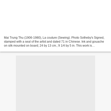
Mai Trung Thu (1906-1980), La couture (Sewing). Photo Sotheby's Signed,
stamped with a seal of the artist and dated 71 in Chinese. Ink and gouache
on silk mounted on board; 24 by 13 cm.; 9 1/4 by 5 in. This work is
accompanied with the artist's original...