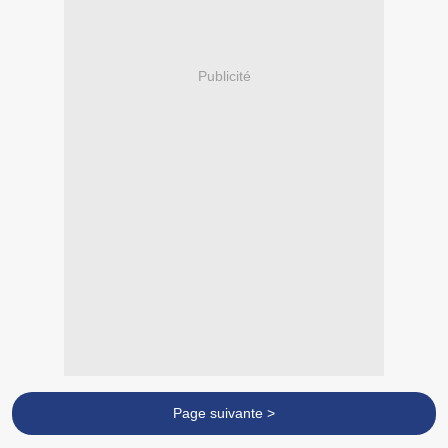
Publicité
Page suivante >