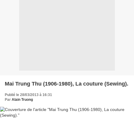
Mai Trung Thu (1906-1980), La couture (Sewing).
Publié le 28/03/2013 à 16:31
Par
Alain Truong