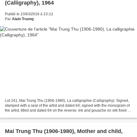
(Calligraphy), 1964
Publié le 23/03/2016 à 23:12
Par
Alain Truong
Lot 241, Mai Trung Thu (1906-1980), La calligraphie (Calligraphy). Signed,
stamped with a seal of the artist and dated 64; signed with the monogram of
the artist, titled and dated 64 on the reverse. Ink and gouache on silk fixed on
paper laid on board,...
Mai Trung Thu (1906-1980), Mother and child,