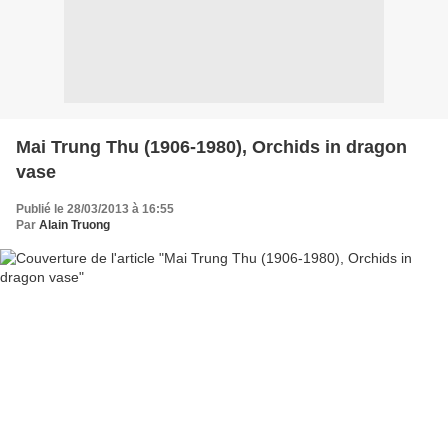
Mai Trung Thu (1906-1980), Orchids in dragon
vase
Publié le 28/03/2013 à 16:55
Par
Alain Truong