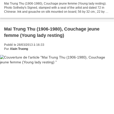
Mai Trung Thu (1906-1980), Couchage jeune femme (Young lady resting).
Photo Sotheby's Signed, stamped with a seal of the artist and dated 72 in
Chinese. Ink and gouache on silk mounted on board; 56 by 32 cm.; 22 by 12
1/2 in. This work is accompanied...
Mai Trung Thu (1906-1980), Couchage jeune
femme (Young lady resting)
Publié le 28/03/2013 à 16:33
Par
Alain Truong