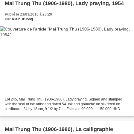
Mai Trung Thu (1906-1980), Lady praying, 1954
Publié le 23/03/2016 à 23:20
Par
Alain Truong
Lot 245, Mai Trung Thu (1906-1980), Lady praying. Signed and stamped
with the seal of the artist and dated 54. Ink and gouache on silk fixed on
cardboard, 24 by 18 cm; 9 1/2 by 7 in. Estimate 90,000 — 150,000 HKD.
Photo: Sotheby's. This work is accompanied...
Mai Trung Thu (1906-1980), La calligraphie