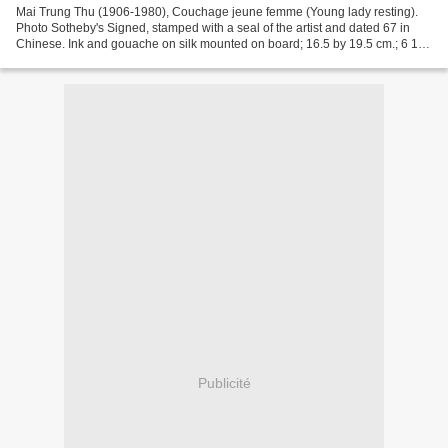
Mai Trung Thu (1906-1980), Couchage jeune femme (Young lady resting).
Photo Sotheby's Signed, stamped with a seal of the artist and dated 67 in
Chinese. Ink and gouache on silk mounted on board; 16.5 by 19.5 cm.; 6 1/2
by 7 1/2 in. This work is accompanied...
Publicité