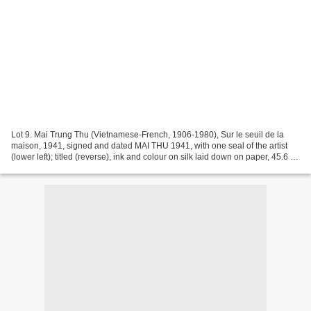
Lot 9. Mai Trung Thu (Vietnamese-French, 1906-1980), Sur le seuil de la
maison, 1941, signed and dated MAI THU 1941, with one seal of the artist
(lower left); titled (reverse), ink and colour on silk laid down on paper, 45.6 x
56.6 cm. Estimate €180,000...