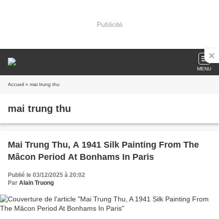
Publicité
MENU
Accueil
» mai trung thu
mai trung thu
Mai Trung Thu, A 1941 Silk Painting From The
Mâcon Period At Bonhams In Paris
Publié le 03/12/2025 à 20:02
Par
Alain Truong