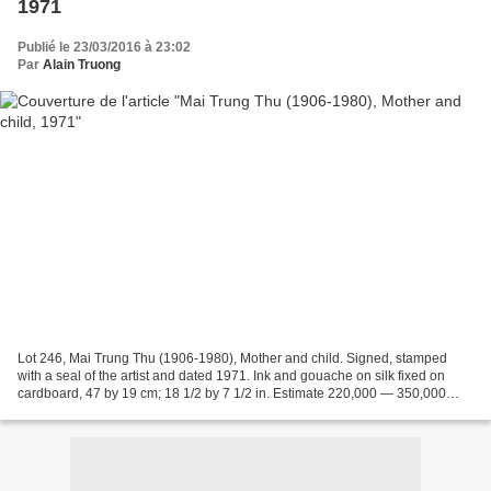
1971
Publié le 23/03/2016 à 23:02
Par
Alain Truong
Lot 246, Mai Trung Thu (1906-1980), Mother and child. Signed, stamped
with a seal of the artist and dated 1971. Ink and gouache on silk fixed on
cardboard, 47 by 19 cm; 18 1/2 by 7 1/2 in. Estimate 220,000 — 350,000
HKD. Photo: Sotheby's. Sotheby's ....