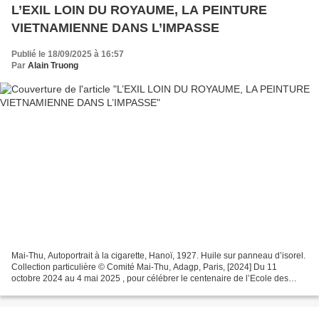
L’EXIL LOIN DU ROYAUME, LA PEINTURE
VIETNAMIENNE DANS L’IMPASSE
Publié le 18/09/2025 à 16:57
Par
Alain Truong
Mai-Thu, Autoportrait à la cigarette, Hanoï, 1927. Huile sur panneau d’isorel.
Collection particulière © Comité Mai-Thu, Adagp, Paris, [2024] Du 11
octobre 2024 au 4 mai 2025 , pour célébrer le centenaire de l’Ecole des
Beaux-Arts de l’Indochine (EBAI...