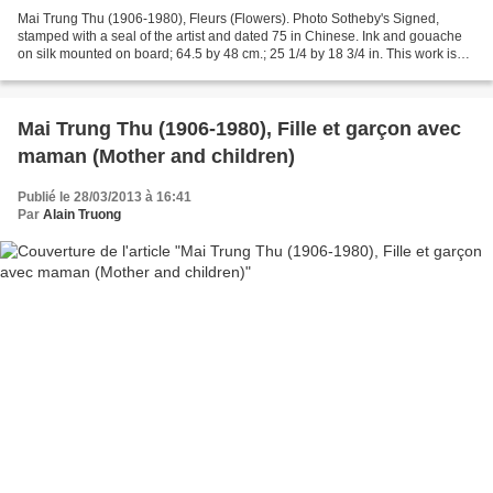
Mai Trung Thu (1906-1980), Fleurs (Flowers). Photo Sotheby's Signed,
stamped with a seal of the artist and dated 75 in Chinese. Ink and gouache
on silk mounted on board; 64.5 by 48 cm.; 25 1/4 by 18 3/4 in. This work is
accompanied with the artist's original...
Mai Trung Thu (1906-1980), Fille et garçon avec
maman (Mother and children)
Publié le 28/03/2013 à 16:41
Par
Alain Truong