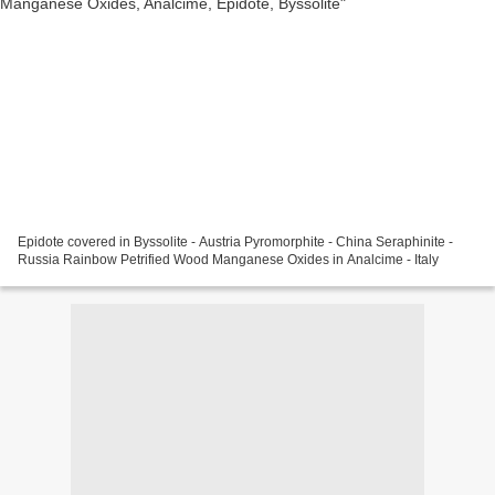
Epidote covered in Byssolite - Austria Pyromorphite - China Seraphinite -
Russia Rainbow Petrified Wood Manganese Oxides in Analcime - Italy