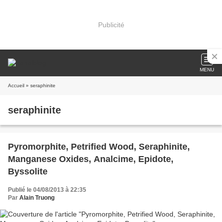
Publicité
MENU
Accueil
» seraphinite
seraphinite
Pyromorphite, Petrified Wood, Seraphinite,
Manganese Oxides, Analcime, Epidote,
Byssolite
Publié le 04/08/2013 à 22:35
Par
Alain Truong