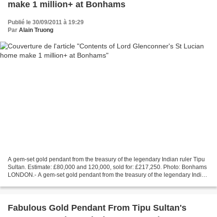
make 1 million+ at Bonhams
Publié le 30/09/2011 à 19:29
Par
Alain Truong
A gem-set gold pendant from the treasury of the legendary Indian ruler Tipu
Sultan. Estimate: £80,000 and 120,000, sold for: £217,250. Photo: Bonhams
LONDON.- A gem-set gold pendant from the treasury of the legendary Indian
ruler, Tipu Sultan, was the...
Fabulous Gold Pendant From Tipu Sultan's