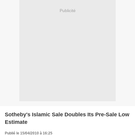
Publicité
Sotheby's Islamic Sale Doubles Its Pre-Sale Low
Estimate
Publié le 15/04/2010 à 16:25