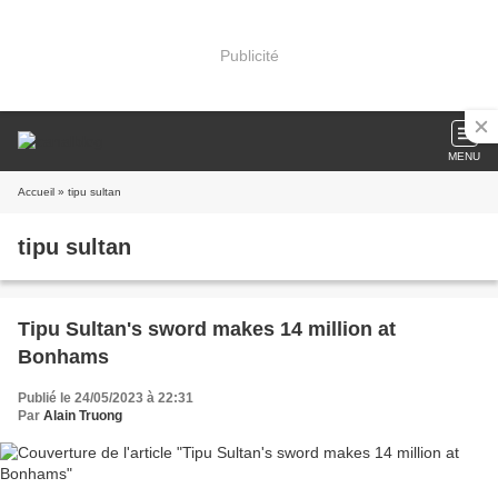
Publicité
MENU
Accueil
» tipu sultan
tipu sultan
Tipu Sultan's sword makes 14 million at
Bonhams
Publié le 24/05/2023 à 22:31
Par
Alain Truong