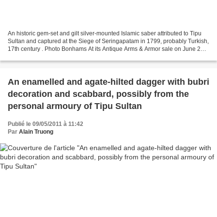
An historic gem-set and gilt silver-mounted Islamic saber attributed to Tipu
Sultan and captured at the Siege of Seringapatam in 1799, probably Turkish,
17th century . Photo Bonhams At its Antique Arms & Armor sale on June 20,
2011 in San Francisco, Bonhams...
An enamelled and agate-hilted dagger with bubri
decoration and scabbard, possibly from the
personal armoury of Tipu Sultan
Publié le 09/05/2011 à 11:42
Par
Alain Truong