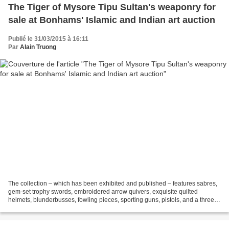
The Tiger of Mysore Tipu Sultan's weaponry for
sale at Bonhams' Islamic and Indian art auction
Publié le 31/03/2015 à 16:11
Par
Alain Truong
The collection – which has been exhibited and published – features sabres,
gem-set trophy swords, embroidered arrow quivers, exquisite quilted
helmets, blunderbusses, fowling pieces, sporting guns, pistols, and a three-
pounder bronze cannon – each and...