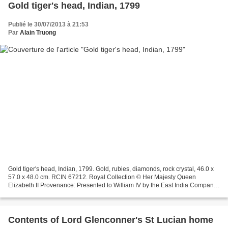
Gold tiger's head, Indian, 1799
Publié le 30/07/2013 à 21:53
Par
Alain Truong
Gold tiger's head, Indian, 1799. Gold, rubies, diamonds, rock crystal, 46.0 x
57.0 x 48.0 cm. RCIN 67212. Royal Collection © Her Majesty Queen
Elizabeth II Provenance: Presented to William IV by the East India Company,
1831 William IV, King of the United...
Contents of Lord Glenconner's St Lucian home