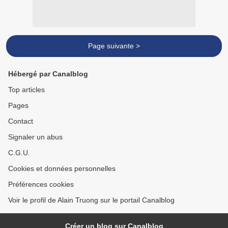
Page suivante >
Hébergé par Canalblog
Top articles
Pages
Contact
Signaler un abus
C.G.U.
Cookies et données personnelles
Préférences cookies
Voir le profil de Alain Truong sur le portail Canalblog
Créer un blog sur Canalblog