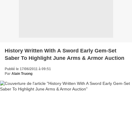
History Written With A Sword Early Gem-Set
Saber To Highlight June Arms & Armor Auction
Publié le 17/06/2011 à 09:51
Par
Alain Truong