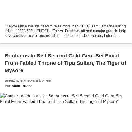
Glagow Museums still need to raise more than £110,000 towards the asking
price of £398,600. LONDON.- The Art Fund has offered a major grant to help
save a golden, jewel-encrusted tiger’s head from 18th century India for
public collections. The tiger’s...
Bonhams to Sell Second Gold Gem-Set Finial
From Fabled Throne of Tipu Sultan, The Tiger of
Mysore
Publié le 01/10/2010 à 21:00
Par
Alain Truong