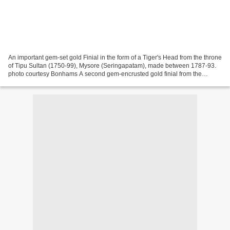
An important gem-set gold Finial in the form of a Tiger's Head from the throne
of Tipu Sultan (1750-99), Mysore (Seringapatam), made between 1787-93.
photo courtesy Bonhams A second gem-encrusted gold finial from the
octagonal golden throne of Tipu Sultan,...