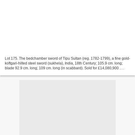
Lot 175. The bedchamber sword of Tipu Sultan (reg. 1782-1799), a fine gold-
koftgari-hilted steel sword (sukhela), India, 18th Century; 105.9 cm. long;
blade 92.9 cm. long; 109 cm. long (in scabbard). Sold for £14,080,900 .
Photo: Bonhams. LONDON .- Tipu...