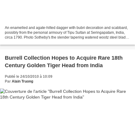
An enamelled and agate-hilted dagger with bubri decoration and scabbard,
possibly from the personal armoury of Tipu Sultan at Seringapatam, India,
circa 1790. Photo Sotheby's the slender tapering watered wootz steel blade
of peshkabz form with broad back...
Burrell Collection Hopes to Acquire Rare 18th
Century Golden Tiger Head from India
Publié le 24/10/2010 à 10:09
Par
Alain Truong