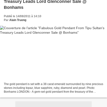
Treasury Leads Lord Glenconner Sale @
Bonhams
Publié le 14/08/2011 à 14:10
Par
Alain Truong
The gold pendant is set with a 38 carat emerald surrounded by nine precious
stones including topaz, blue sapphire, ruby, diamond and pearl. Photo:
Bonhams LONDON.- A gem-set gold pendant from the treasury of the
legendary Indian ruler, Tipu Sultan, is...