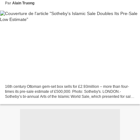
Par
Alain Truong
16th century Ottoman gem-set box sells for £2.93million – more than four-
times its pre-sale estimate of £500,000. Photo: Sotheby's. LONDON.-
Sotheby’s bi-annual Arts of the Islamic World Sale, which presented for sale
works of art that span from the rise...