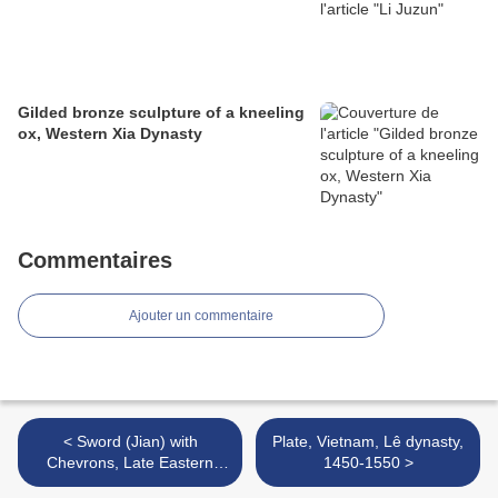
Gilded bronze sculpture of a kneeling
ox, Western Xia Dynasty
Commentaires
Ajouter un commentaire
< Sword (Jian) with
Plate, Vietnam, Lê dynasty,
Chevrons, Late Eastern
1450-1550 >
Zhou dynasty, Warring