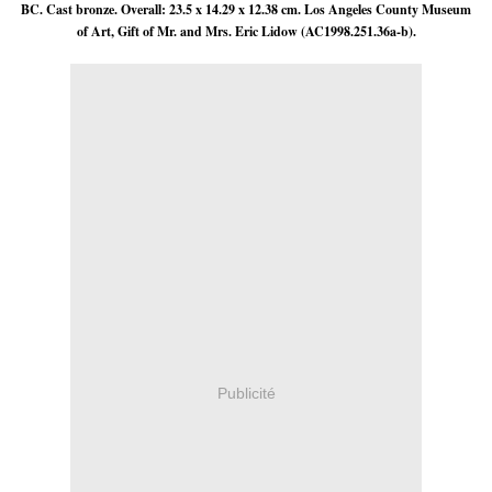
BC. Cast bronze. Overall: 23.5 x 14.29 x 12.38 cm. Los Angeles County Museum
of Art, Gift of Mr. and Mrs. Eric Lidow (AC1998.251.36a-b).
Publicité