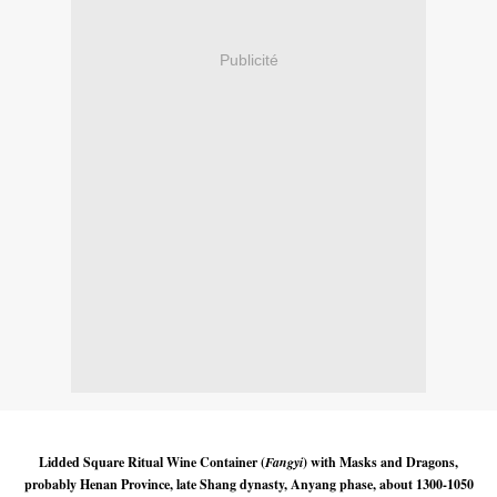
Publicité
Lidded Square Ritual Wine Container (
Fangyi
) with Masks and Dragons,
probably Henan Province, late Shang dynasty, Anyang phase, about 1300-1050