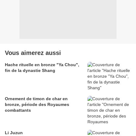
Vous aimerez aussi
Hache rituelle en bronze "Ya Chou",
fin de la dynastie Shang
Ornement de timon de char en
bronze, période des Royaumes
combattants
Li Juzun