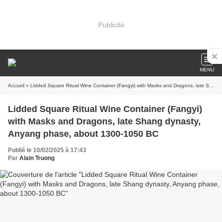
Publicité
MENU
Accueil
» Lidded Square Ritual Wine Container (Fangyi) with Masks and Dragons, late Shang dynasty, Anyang phase, about 1300-1050 BC
Lidded Square Ritual Wine Container (Fangyi)
with Masks and Dragons, late Shang dynasty,
Anyang phase, about 1300-1050 BC
Publié le 10/02/2025 à 17:43
Par
Alain Truong