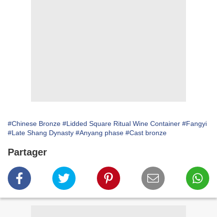
#Chinese Bronze
#Lidded Square Ritual Wine Container
#Fangyi
#Late Shang Dynasty
#Anyang phase
#Cast bronze
Partager