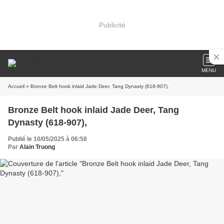
Publicité
MENU
Accueil
» Bronze Belt hook inlaid Jade Deer, Tang Dynasty (618-907),
Bronze Belt hook inlaid Jade Deer, Tang
Dynasty (618-907),
Publié le 10/05/2025 à 06:58
Par
Alain Truong