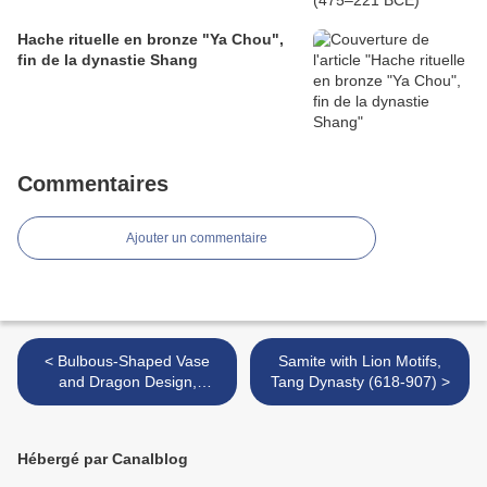
Hache rituelle en bronze "Ya Chou",
fin de la dynastie Shang
Commentaires
Ajouter un commentaire
< Bulbous-Shaped Vase
Samite with Lion Motifs,
and Dragon Design,
Tang Dynasty (618-907) >
Qianlong mark and period
(1736-1795)
Hébergé par Canalblog