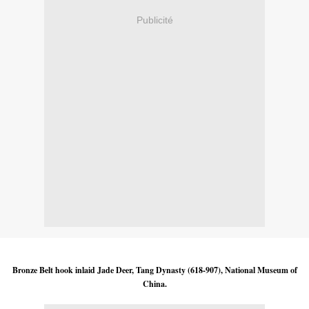
Publicité
Bronze Belt hook inlaid Jade Deer, Tang Dynasty (618-907), National Museum of
China.