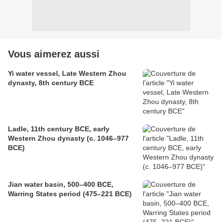
Vous aimerez aussi
Yi water vessel, Late Western Zhou
dynasty, 8th century BCE
Ladle, 11th century BCE, early
Western Zhou dynasty (c. 1046–977
BCE)
Jian water basin, 500–400 BCE,
Warring States period (475–221 BCE)