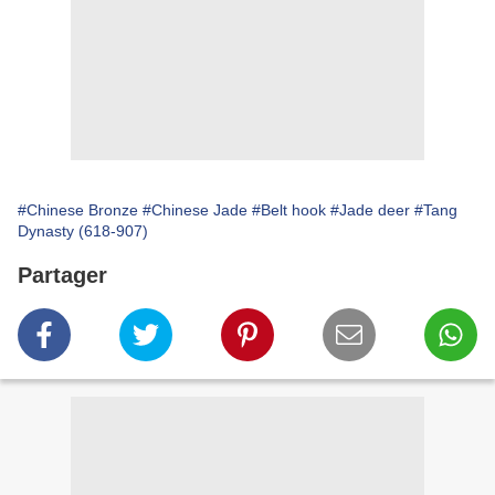
#Chinese Bronze
#Chinese Jade
#Belt hook
#Jade deer
#Tang
Dynasty (618-907)
Partager