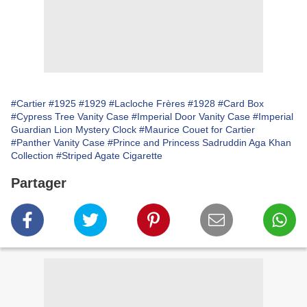
#Cartier
#1925
#1929
#Lacloche Frères
#1928
#Card Box
#Cypress Tree Vanity Case
#Imperial Door Vanity Case
#Imperial
Guardian Lion Mystery Clock
#Maurice Couet for Cartier
#Panther Vanity Case
#Prince and Princess Sadruddin Aga Khan
Collection
#Striped Agate Cigarette
Partager