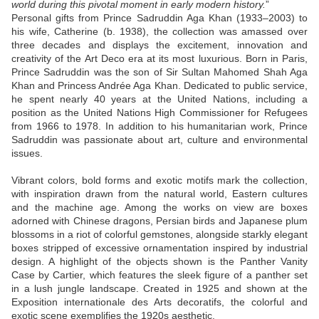
world during this pivotal moment in early modern history.
”
Personal gifts from Prince Sadruddin Aga Khan (1933–2003) to
his wife, Catherine (b. 1938), the collection was amassed over
three decades and displays the excitement, innovation and
creativity of the Art Deco era at its most luxurious. Born in Paris,
Prince Sadruddin was the son of Sir Sultan Mahomed Shah Aga
Khan and Princess Andrée Aga Khan. Dedicated to public service,
he spent nearly 40 years at the United Nations, including a
position as the United Nations High Commissioner for Refugees
from 1966 to 1978. In addition to his humanitarian work, Prince
Sadruddin was passionate about art, culture and environmental
issues.
Vibrant colors, bold forms and exotic motifs mark the collection,
with inspiration drawn from the natural world, Eastern cultures
and the machine age. Among the works on view are boxes
adorned with Chinese dragons, Persian birds and Japanese plum
blossoms in a riot of colorful gemstones, alongside starkly elegant
boxes stripped of excessive ornamentation inspired by industrial
design. A highlight of the objects shown is the Panther Vanity
Case by Cartier, which features the sleek figure of a panther set
in a lush jungle landscape. Created in 1925 and shown at the
Exposition internationale des Arts decoratifs, the colorful and
exotic scene exemplifies the 1920s aesthetic.