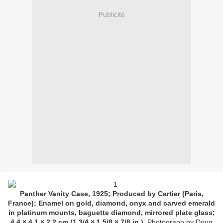
Publicité
Panther Vanity Case, 1925; Produced by Cartier (Paris,
France); Enamel on gold, diamond, onyx and carved emerald
in platinum mounts, baguette diamond, mirrored plate glass;
4.4 × 4.1 × 2.2 cm (1 3/4 × 1 5/8 × 7/8 in.).
Photograph by Doug