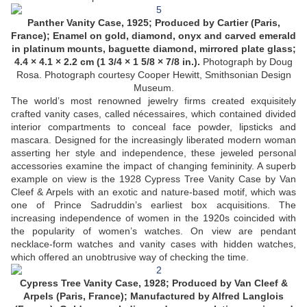
Panther Vanity Case, 1925; Produced by Cartier (Paris,
France); Enamel on gold, diamond, onyx and carved emerald
in platinum mounts, baguette diamond, mirrored plate glass;
4.4 × 4.1 × 2.2 cm (1 3/4 × 1 5/8 × 7/8 in.).
Photograph by Doug
Rosa. Photograph courtesy Cooper Hewitt, Smithsonian Design
Museum.
The world’s most renowned jewelry firms created exquisitely
crafted vanity cases, called nécessaires, which contained divided
interior compartments to conceal face powder, lipsticks and
mascara. Designed for the increasingly liberated modern woman
asserting her style and independence, these jeweled personal
accessories examine the impact of changing femininity. A superb
example on view is the 1928 Cypress Tree Vanity Case by Van
Cleef & Arpels with an exotic and nature-based motif, which was
one of Prince Sadruddin’s earliest box acquisitions. The
increasing independence of women in the 1920s coincided with
the popularity of women’s watches. On view are pendant
necklace-form watches and vanity cases with hidden watches,
which offered an unobtrusive way of checking the time.
Cypress Tree Vanity Case, 1928; Produced by Van Cleef &
Arpels (Paris, France); Manufactured by Alfred Langlois