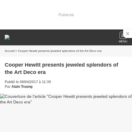
Publicité
MENU
Accueil
» Cooper Hewitt presents jeweled splendors of the Art Deco era
Cooper Hewitt presents jeweled splendors of
the Art Deco era
Publié le 08/04/2017 à 11:39
Par
Alain Truong