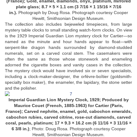
(France); Gold, enamel, diamonds, onyx, platinum, mirrored
plate glass; 8.7 × 5 × 1.1 cm (3 7/16 × 1 15/16 × 7/16
in.).
Photograph by Doug Rosa. Photograph courtesy Cooper
Hewitt, Smithsonian Design Museum.
The collection also includes bejeweled timepieces, from large
mystery table clocks to small standing watch-form clocks. On view
is the 1929 Imperial Guardian Lion mystery clock for Cartier—so
named as the minute and hour hands appear to float—with
serpent-like dragon hands surrounded by diamond-studded
numerals, set on a carved coral stem. The casemakers were
often the same as those whose stonework and enameling
adorned the cigarette boxes and vanity cases in the collection.
The mystery clock would have involved six or seven specialists,
including a clock-maker-designer, the orfèvre-boîtier (goldsmith-
specialty box maker), the enameler, the lapidary, the stone setter
and the polisher.
Imperial Guardian Lion Mystery Clock, 1929; Produced by
Maurice Couet (French, 1885-1963) for Cartier (Paris,
France); Carved nephrite, enamel, gold, cabochon emeralds,
cabochon rubies, carved citrine, rose-cut diamonds, carved
coral, pearls, platinum; 17 × 9.3 × 16.2 cm (6 11/16 × 3 11/16 ×
6 3/8 in.)
; Photo: Doug Rosa.
Photograph courtesy Cooper
Hewitt, Smithsonian Design Museum.