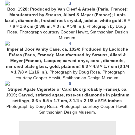
Box, 1928; Produced by Van Cleef & Arpels (Paris, France);
Manufactured by Strauss, Allard & Meyer (France); Lapis
lazuli, diamonds, frosted rock crystal, jadeite, white gold; 6 ×
7.6 × 1.6 cm (2 3/8 in. × 3 in. × 5/8 in.)
. Photograph by Doug
Rosa. Photograph courtesy Cooper Hewitt, Smithsonian Design
Museum.
Imperial Door Vanity Case, ca. 1924; Produced by Lacloche
Frères (Paris, France); Manufactured by Strauss, Allard &
Meyer (France); Lacquer, carved onyx, coral, diamonds,
mirrored plate glass, gold, platinum; 8.3 × 4.8 × 1.7 cm (3 1/4
× 1 7/8 × 11/16 in.)
. Photograph by Doug Rosa. Photograph
courtesy Cooper Hewitt, Smithsonian Design Museum.
Striped Agate Cigarette or Card Box (probably France), ca.
1919; Carved, striated agate, rose-cut diamonds in platinum
settings; 8.6 x 5.5 x 1.7 cm, 3 1/4 x 2 1/8 x 5/16 inches
.
Photograph by Doug Rosa. Photograph courtesy Cooper Hewitt,
Smithsonian Design Museum.