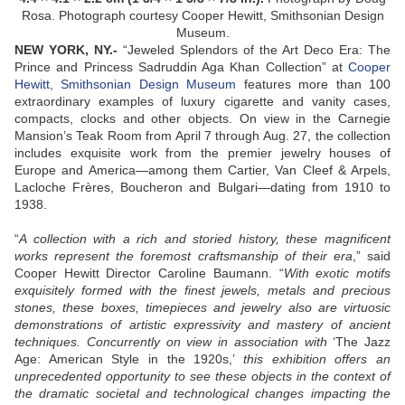
Rosa. Photograph courtesy Cooper Hewitt, Smithsonian Design
Museum.
NEW YORK, NY
.-
“Jeweled Splendors of the Art Deco Era: The
Prince and Princess Sadruddin Aga Khan Collection” at
Cooper
Hewitt, Smithsonian Design Museum
features more than 100
extraordinary examples of luxury cigarette and vanity cases,
compacts, clocks and other objects. On view in the Carnegie
Mansion’s Teak Room from April 7 through Aug. 27, the collection
includes exquisite work from the premier jewelry houses of
Europe and America—among them Cartier, Van Cleef & Arpels,
Lacloche Frères, Boucheron and Bulgari—dating from 1910 to
1938.
“
A collection with a rich and storied history, these magnificent
works represent the foremost craftsmanship of their era
,” said
Cooper Hewitt Director Caroline Baumann. “
With exotic motifs
exquisitely formed with the finest jewels, metals and precious
stones, these boxes, timepieces and jewelry also are virtuosic
demonstrations of artistic expressivity and mastery of ancient
techniques. Concurrently on view in association with
‘The Jazz
Age: American Style in the 1920s,’
this exhibition offers an
unprecedented opportunity to see these objects in the context of
the dramatic societal and technological changes impacting the