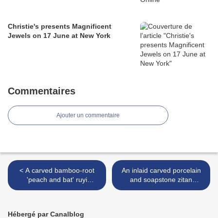
Christie's presents Magnificent
Jewels on 17 June at New York
Commentaires
Ajouter un commentaire
< A carved bamboo-root
An inlaid carved porcelain
'peach and bat' ruyi
and soapstone zitan
sceptre, Qing dynasty, 18th
revolving screen with
century
imperial poems, seal marks
and period of Qianlong >
Hébergé par Canalblog