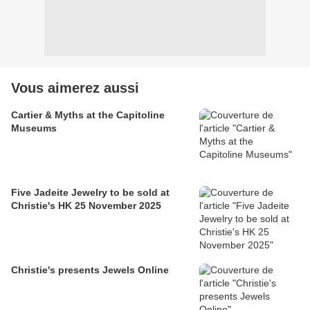
Vous aimerez aussi
Cartier & Myths at the Capitoline
Museums
Five Jadeite Jewelry to be sold at
Christie's HK 25 November 2025
Christie's presents Jewels Online