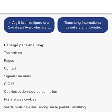
< A gilt-bronze figure of a
Tiancheng International
Sadaksari Avalokiteshvara,
Jewellery and Jadeite
Qing dynasty, Kangxi period
Spring Auction 2017 to take
(1662-1722)
place on 4 June >
Hébergé par Canalblog
Top articles
Pages
Contact
Signaler un abus
C.G.U.
Cookies et données personnelles
Préférences cookies
Voir le profil de Alain Truong sur le portail Canalblog