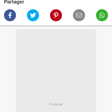
Partager
Publicité