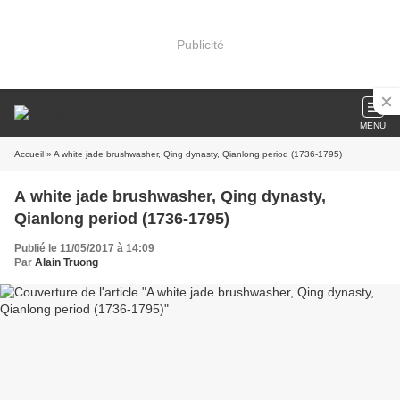
Publicité
MENU
Accueil
» A white jade brushwasher, Qing dynasty, Qianlong period (1736-1795)
A white jade brushwasher, Qing dynasty,
Qianlong period (1736-1795)
Publié le 11/05/2017 à 14:09
Par
Alain Truong