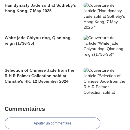
Han dynasty Jade sold at Sotheby's
Hong Kong, 7 May 2025
White jade Chiyou ring, Qianlong
reign (1736-95)
Selection of Chinese Jade from the
R.H.R Palmer Collection sold at
Christie's HK, 12 December 2024
Commentaires
Ajouter un commentaire