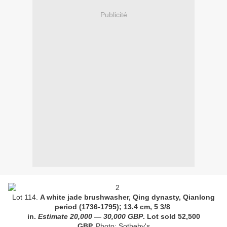
Publicité
Lot 114.
A white jade brushwasher, Qing dynasty, Qianlong
period (1736-1795); 13.4 cm, 5 3/8
in.
Estimate
20,000
—
30,000 GBP
. Lot sold
52,500
GBP.
Photo: Sotheby's.