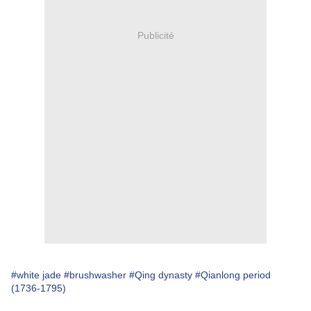
Publicité
#white jade
#brushwasher
#Qing dynasty
#Qianlong period
(1736-1795)