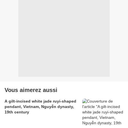
Vous aimerez aussi
A gilt-incised white jade ruyi-shaped
pendant, Vietnam, Nguyễn dynasty,
19th century