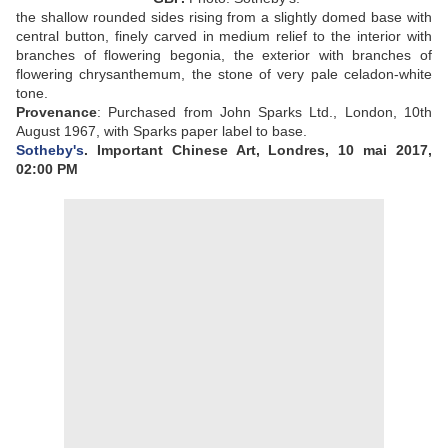
the shallow rounded sides rising from a slightly domed base with
central button, finely carved in medium relief to the interior with
branches of flowering begonia, the exterior with branches of
flowering chrysanthemum, the stone of very pale celadon-white
tone.
Provenance
:
Purchased from John Sparks Ltd., London, 10th
August 1967, with Sparks paper label to base.
Sotheby's
. Important Chinese Art, Londres, 10 mai 2017,
02:00 PM